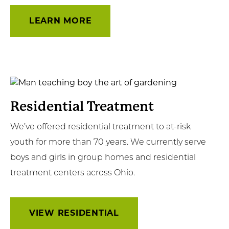
LEARN MORE
View
Residential
Residential Treatment
We’ve offered residential treatment to at-risk
youth for more than 70 years. We currently serve
boys and girls in group homes and residential
treatment centers across Ohio.
VIEW RESIDENTIAL