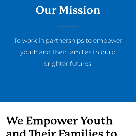
Our Mission
To work in partnerships to empower
youth and their families to build
brighter futures.
We Empower Youth
and Their Families to