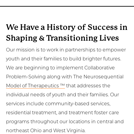
We Have a History of Success in
Shaping & Transitioning Lives
Our mission is to work in partnerships to empower
youth and their families to build brighter futures.
We are beginning to implement Collaborative
Problem-Solving along with The Neurosequential
Model of Therapeutics ™
that addresses the
individual needs of youth and their families. Our
services include community-based services,
residential treatment, and treatment foster care
programs throughout our locations in central and
northeast Ohio and West Virginia.