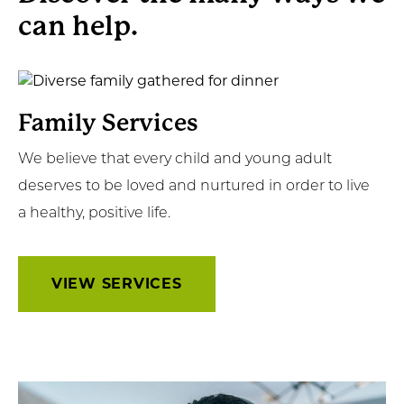
can help.
Get Involved
News & Events
View
Services
Employment
Family Services
We believe that every child and young adult
NCTC
deserves to be loved and nurtured in order to live
Client Resources
a healthy, positive life.
VIEW SERVICES
Learn