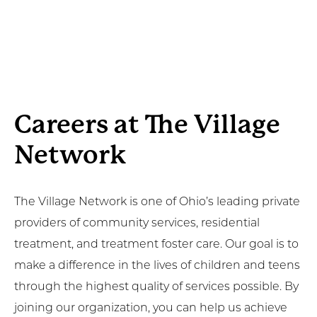
Careers at The Village
Network
The Village Network is one of Ohio’s leading private
providers of community services, residential
treatment, and treatment foster care. Our goal is to
make a difference in the lives of children and teens
through the highest quality of services possible. By
joining our organization, you can help us achieve