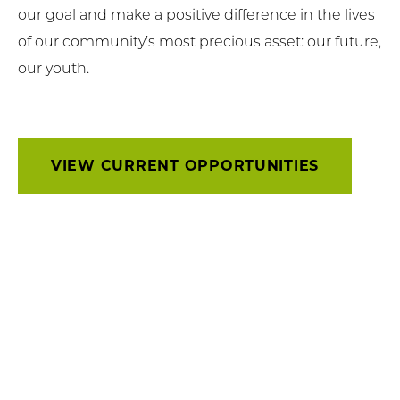
our goal and make a positive difference in the lives
of our community’s most precious asset: our future,
our youth.
VIEW CURRENT OPPORTUNITIES