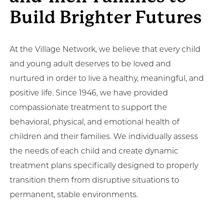
Build Brighter Futures
At the Village Network, we believe that every child
and young adult deserves to be loved and
nurtured in order to live a healthy, meaningful, and
positive life. Since 1946, we have provided
compassionate treatment to support the
behavioral, physical, and emotional health of
children and their families. We individually assess
the needs of each child and create dynamic
treatment plans specifically designed to properly
transition them from disruptive situations to
permanent, stable environments.