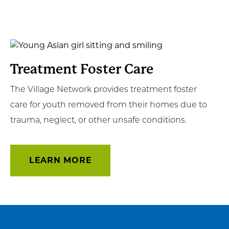
Learn
More
Treatment Foster Care
The Village Network provides treatment foster
care for youth removed from their homes due to
trauma, neglect, or other unsafe conditions.
LEARN MORE