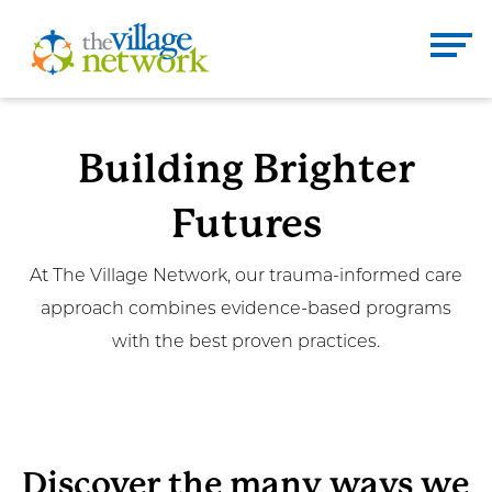
Skip
to
The Village Network
content
Enter
Se
Building Brighter
search
term
Futures
here
DONATE
CONTACT
At The Village Network, our trauma-informed care
approach combines evidence-based programs
Home
with the best proven practices.
About
Services
Discover the many ways we