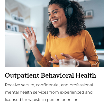
More
Outpatient Behavioral Health
Receive secure, confidential, and professional
mental health services from experienced and
licensed therapists in person or online.