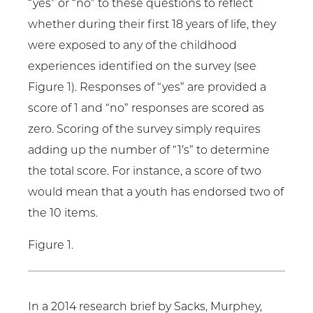
“yes” or “no” to these questions to reflect
whether during their first 18 years of life, they
were exposed to any of the childhood
experiences identified on the survey (see
Figure 1). Responses of “yes” are provided a
score of 1 and “no” responses are scored as
zero. Scoring of the survey simply requires
adding up the number of “1’s” to determine
the total score. For instance, a score of two
would mean that a youth has endorsed two of
the 10 items.
Figure 1.
In a 2014 research brief by Sacks, Murphey,