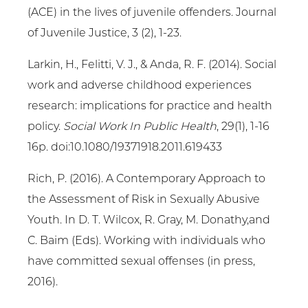
(ACE) in the lives of juvenile offenders. Journal
of Juvenile Justice, 3 (2), 1-23.
Larkin, H., Felitti, V. J., & Anda, R. F. (2014). Social
work and adverse childhood experiences
research: implications for practice and health
policy.
Social Work In Public Health
, 29(1), 1-16
16p. doi:10.1080/19371918.2011.619433
Rich, P. (2016). A Contemporary Approach to
the Assessment of Risk in Sexually Abusive
Youth. In D. T. Wilcox, R. Gray, M. Donathy,and
C. Baim (Eds). Working with individuals who
have committed sexual offenses (in press,
2016).