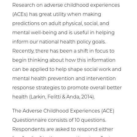
Research on adverse childhood experiences
(ACEs) has great utility when making
predictions on adult physical, social, and
mental well-being and is useful in helping
inform our national health policy goals.
Recently, there has been a shift in focus to
begin thinking about how this information
can be applied to help shape social work and
mental health prevention and intervention
response strategies to promote overall better
health (Larkin, Felitti & Anda, 2014).
The Adverse Childhood Experiences (ACE)
Questionnaire consists of 10 questions.
Respondents are asked to respond either