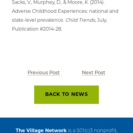
Sacks, V., Murphey, D., & Moore, K. (2014).
Adverse Childhood Experiences: national and
state-level prevalence.
Child Trends
, July,
Publication #2014-28.
Post
Previous Post
Next Post
navigation
BACK TO NEWS
The Village Network
is a 501(c)3 nonprofit,