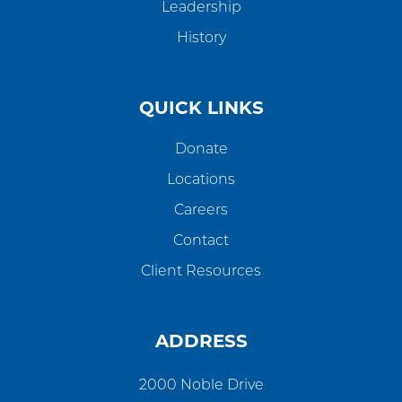
Leadership
History
QUICK LINKS
Donate
Locations
Careers
Contact
Client Resources
ADDRESS
2000 Noble Drive