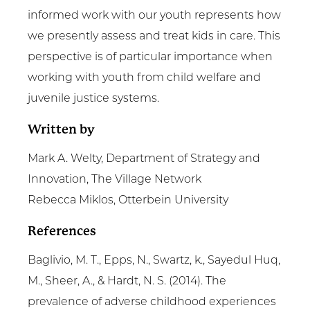
informed work with our youth represents how
we presently assess and treat kids in care. This
perspective is of particular importance when
working with youth from child welfare and
juvenile justice systems.
Written by
Mark A. Welty, Department of Strategy and
Innovation, The Village Network
Rebecca Miklos, Otterbein University
References
Baglivio, M. T., Epps, N., Swartz, k., Sayedul Huq,
M., Sheer, A., & Hardt, N. S. (2014). The
prevalence of adverse childhood experiences