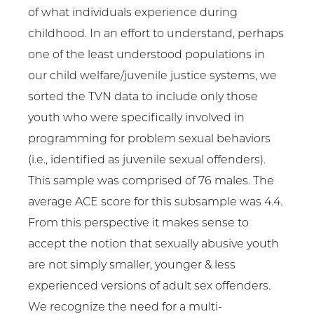
of what individuals experience during
childhood. In an effort to understand, perhaps
one of the least understood populations in
our child welfare/juvenile justice systems, we
sorted the TVN data to include only those
youth who were specifically involved in
programming for problem sexual behaviors
(i.e., identified as juvenile sexual offenders).
This sample was comprised of 76 males. The
average ACE score for this subsample was 4.4.
From this perspective it makes sense to
accept the notion that sexually abusive youth
are not simply smaller, younger & less
experienced versions of adult sex offenders.
We recognize the need for a multi-