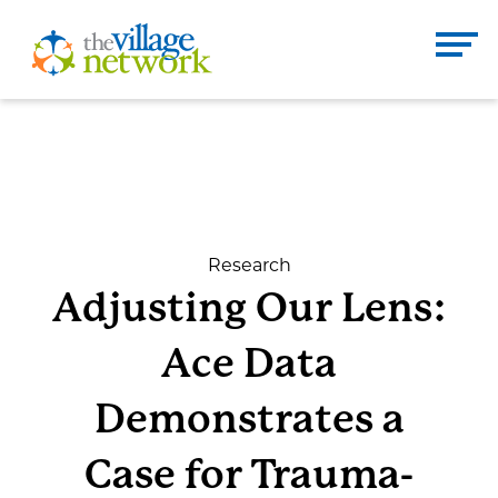
Skip
to
The Village Network
content
Enter
Se
search
term
here
DONATE
CONTACT
Research
Adjusting Our Lens:
Home
Ace Data
About
Demonstrates a
Case for Trauma-
Services