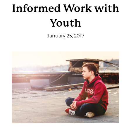
Informed Work with
Get Involved
Youth
News & Events
January 25, 2017
Employment
NCTC
Client Resources