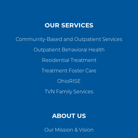
OUR SERVICES
Community-Based and Outpatient Services
Outpatient Behavioral Health
Residential Treatment
Treatment Foster Care
OhioRISE
TVN Family Services
ABOUT US
Our Mission & Vision