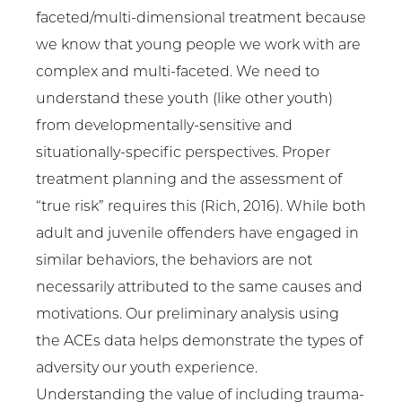
faceted/multi-dimensional treatment because
we know that young people we work with are
complex and multi-faceted. We need to
understand these youth (like other youth)
from developmentally-sensitive and
situationally-specific perspectives. Proper
treatment planning and the assessment of
“true risk” requires this (Rich, 2016). While both
adult and juvenile offenders have engaged in
similar behaviors, the behaviors are not
necessarily attributed to the same causes and
motivations. Our preliminary analysis using
the ACEs data helps demonstrate the types of
adversity our youth experience.
Understanding the value of including trauma-