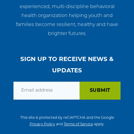
experienced, multi-discipline behavioral
health organization helping youth and
families become resilient, healthy and have
brighter futures.
SIGN UP TO RECEIVE NEWS &
UPDATES
Email
This site is protected by reCAPTCHA and the Google
Privacy Policy
and
Terms of Service
apply.