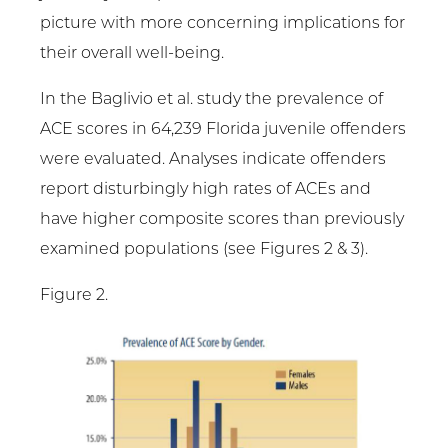
picture with more concerning implications for
their overall well-being.
In the Baglivio et al. study the prevalence of
ACE scores in 64,239 Florida juvenile offenders
were evaluated. Analyses indicate offenders
report disturbingly high rates of ACEs and
have higher composite scores than previously
examined populations (see Figures 2 & 3).
Figure 2.