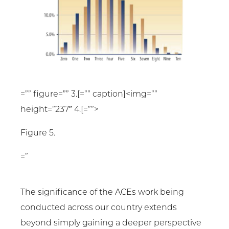
=”” figure=”” 3.[=”” caption]<img=””
height=”237″ 4.[=””>
Figure 5.
=”
The significance of the ACEs work being
conducted across our country extends
beyond simply gaining a deeper perspective