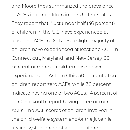
and Moore they summarized the prevalence
of ACEs in our children in the United States.
They report that, “just under half (46 percent)
of children in the U.S. have experienced at
least one ACE. In 16 states, a slight majority of
children have experienced at least one ACE. In
Connecticut, Maryland, and New Jersey, 60
percent or more of children have never
experienced an ACE. In Ohio 50 percent of our
children report zero ACEs, while 36 percent
indicate having one or two ACEs; 14 percent of
our Ohio youth report having three or more
ACEs. The ACE scores of children involved in
the child welfare system and/or the juvenile
justice system present a much different