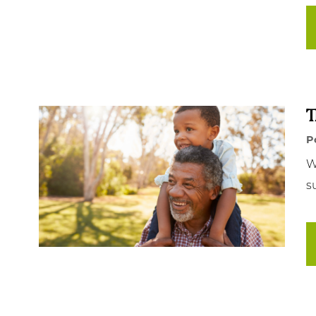
T
P
W
s