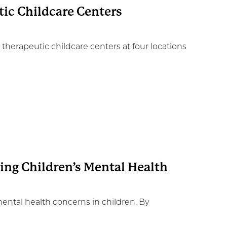
ic Childcare Centers
erapeutic childcare centers at four locations
sing Children’s Mental Health
mental health concerns in children. By