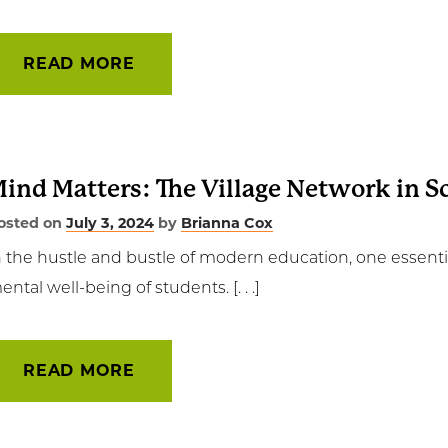
READ MORE
ind Matters: The Village Network in S
osted on
July 3, 2024
by
Brianna Cox
n the hustle and bustle of modern education, one essent
ental well-being of students. [. . .]
READ MORE