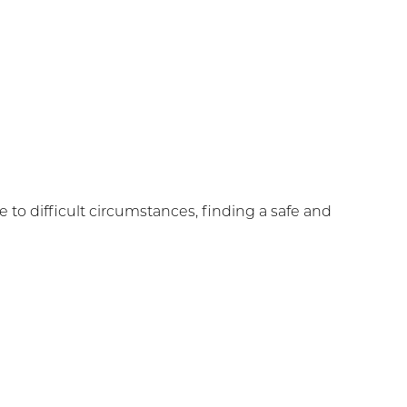
to difficult circumstances, finding a safe and