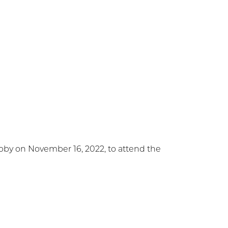
bby on November 16, 2022, to attend the