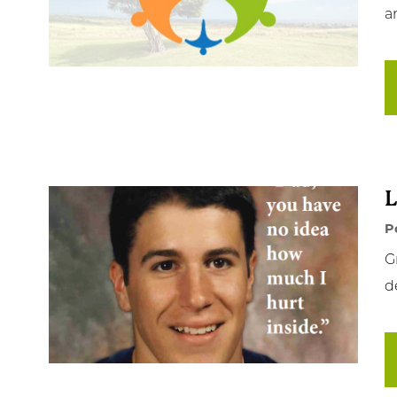
an
Ge
Ne
Em
NC
L
Cl
P
G
d