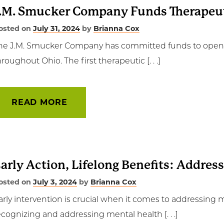
.M. Smucker Company Funds Therapeut
osted on
July 31, 2024
by
Brianna Cox
he J.M. Smucker Company has committed funds to open th
hroughout Ohio. The first therapeutic [. . .]
READ MORE
arly Action, Lifelong Benefits: Addres
osted on
July 3, 2024
by
Brianna Cox
arly intervention is crucial when it comes to addressing 
ecognizing and addressing mental health [. . .]