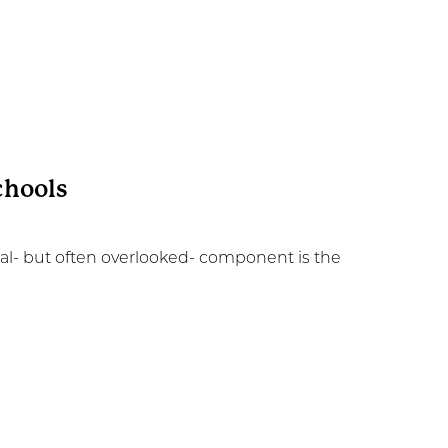
chools
ial- but often overlooked- component is the