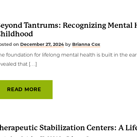
eyond Tantrums: Recognizing Mental H
hildhood
osted on
December 27, 2024
by
Brianna Cox
he foundation for lifelong mental health is built in the earl
vealed that [. . .]
READ MORE
herapeutic Stabilization Centers: A Life