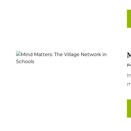
M
P
I
m