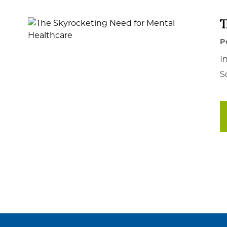
T
P
I
S
Posts
pagination