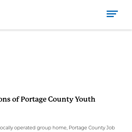
Se
CH
Close
DONATE
CONTACT
ons of Portage County Youth
 a locally operated group home, Portage County Job