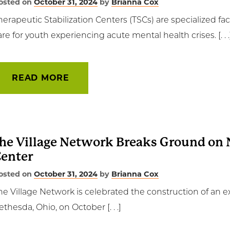
osted on
October 31, 2024
by
Brianna Cox
herapeutic Stabilization Centers (TSCs) are specialized fa
are for youth experiencing acute mental health crises. [. . .
READ MORE
he Village Network Breaks Ground on 
enter
osted on
October 31, 2024
by
Brianna Cox
he Village Network is celebrated the construction of an e
ethesda, Ohio, on October [. . .]