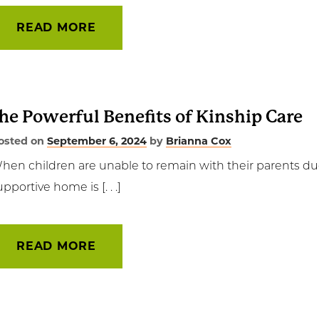
READ MORE
he Powerful Benefits of Kinship Care
osted on
September 6, 2024
by
Brianna Cox
hen children are unable to remain with their parents due 
upportive home is [. . .]
READ MORE