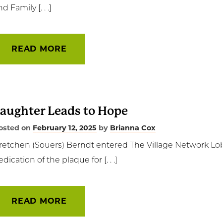
d Family [. . .]
t Involved
ws & Events
READ MORE
ployment
TC
aughter Leads to Hope
ient Resources
osted on
February 12, 2025
by
Brianna Cox
retchen (Souers) Berndt entered The Village Network Lo
edication of the plaque for [. . .]
READ MORE