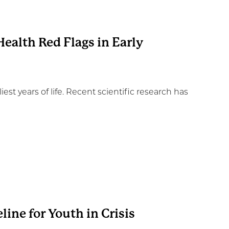
ealth Red Flags in Early
iest years of life. Recent scientific research has
line for Youth in Crisis