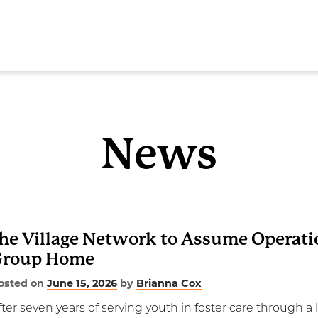
SEAR
News
ome
he Village Network to Assume Operati
Group Home
out
osted on
June 15, 2026
by
Brianna Cox
rvices
fter seven years of serving youth in foster care through