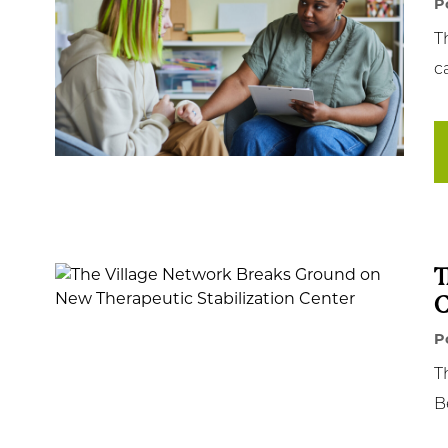
P
T
c
T
C
P
T
B