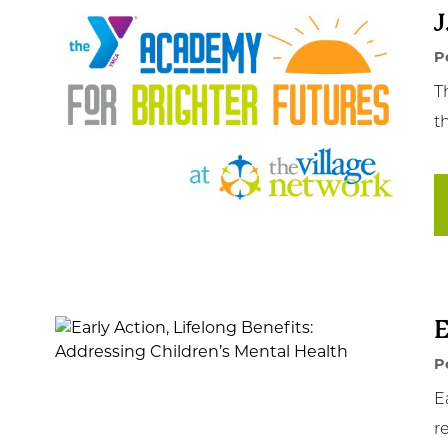
J
P
T
t
E
P
E
r