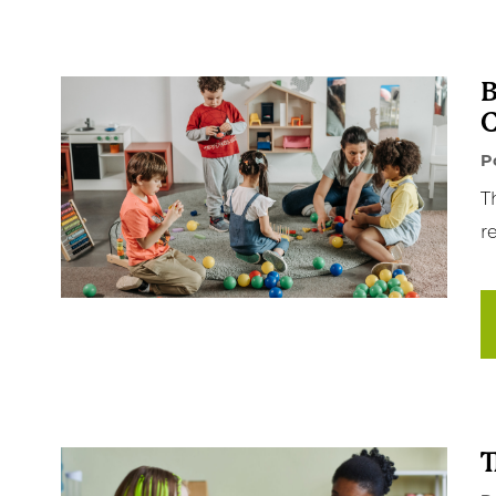
B
C
P
T
re
T