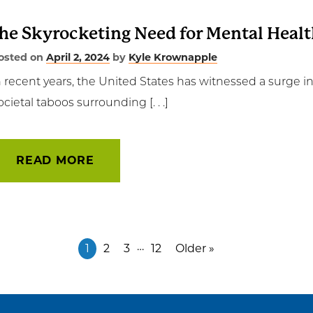
he Skyrocketing Need for Mental Heal
osted on
April 2, 2024
by
Kyle Krownapple
n recent years, the United States has witnessed a surge i
ocietal taboos surrounding [. . .]
READ MORE
…
1
2
3
12
Older »