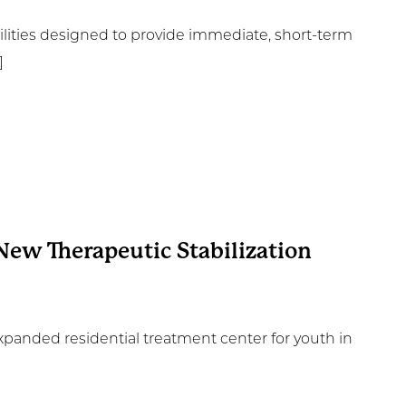
cilities designed to provide immediate, short-term
]
New Therapeutic Stabilization
xpanded residential treatment center for youth in