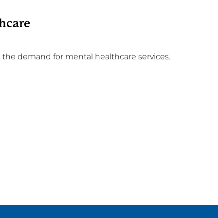
thcare
n the demand for mental healthcare services.