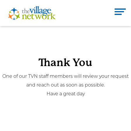
Skip
to
The Village Network
content
Enter
Se
search
term
here
Thank You
DONATE
CONTACT
One of our TVN staff members will review your request
and reach out as soon as possible.
Home
Have a great day
About
Services