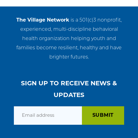
Get Involved
The Village Network
is a 501(c)3 nonprofit,
News & Events
experienced, multi-discipline behavioral
health organization helping youth and
Employment
families become resilient, healthy and have
NCTC
brighter futures.
Client Resources
SIGN UP TO RECEIVE NEWS &
UPDATES
Email