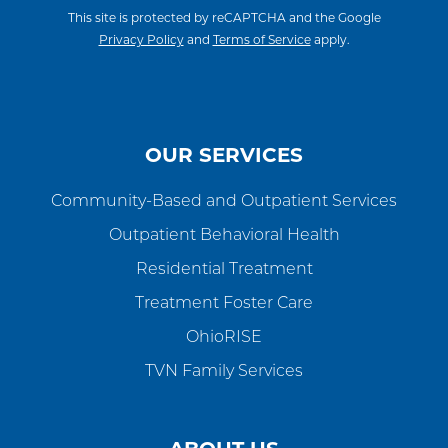
This site is protected by reCAPTCHA and the Google
Privacy Policy
and
Terms of Service
apply.
OUR SERVICES
Community-Based and Outpatient Services
Outpatient Behavioral Health
Residential Treatment
Treatment Foster Care
OhioRISE
TVN Family Services