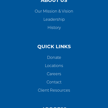
ABOUT US
Our Mission & Vision
Leadership
History
QUICK LINKS
Donate
Locations
Careers
Contact
Client Resources