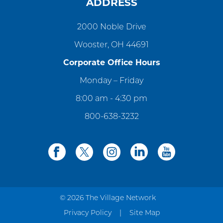
ADDRESS
2000 Noble Drive
Wooster, OH 44691
Corporate Office Hours
Monday – Friday
8:00 am - 4:30 pm
800-638-3232
facebook
twitter
instagram
linkedin
youtube
© 2026 The Village Network
Privacy Policy
Site Map