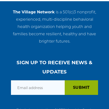
The Village Network
is a 501(c)3 nonprofit,
experienced, multi-discipline behavioral
health organization helping youth and
families become resilient, healthy and have
brighter futures.
SIGN UP TO RECEIVE NEWS &
UPDATES
Email