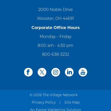
2000 Noble Drive
Wooster, OH 44691
Corporate Office Hours
Monday – Friday
8:00 am - 4:30 pm
800-638-3232
facebook
twitter
instagram
linkedin
youtube
© 2026 The Village Network
Privacy Policy
Site Map
An Evolve Marketing Solution