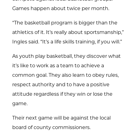
Games happen about twice per month.
“The basketball program is bigger than the
athletics of it. It’s really about sportsmanship,”
Ingles said. “It’s a life skills training, if you will.”
As youth play basketball, they discover what
it’s like to work as a team to achieve a
common goal. They also learn to obey rules,
respect authority and to have a positive
attitude regardless if they win or lose the
game.
Their next game will be against the local
board of county commissioners.