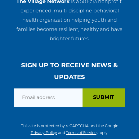
The Village Network
is a 501(c)3 nonprofit,
experienced, multi-discipline behavioral
health organization helping youth and
families become resilient, healthy and have
brighter futures.
SIGN UP TO RECEIVE NEWS &
UPDATES
Email
This site is protected by reCAPTCHA and the Google
Privacy Policy
and
Terms of Service
apply.