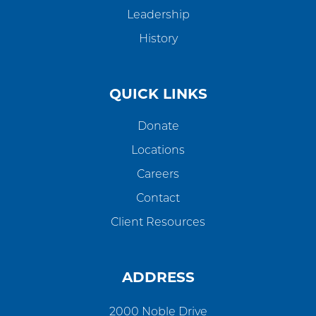
Leadership
History
QUICK LINKS
Donate
Locations
Careers
Contact
Client Resources
ADDRESS
2000 Noble Drive