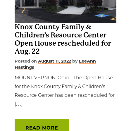
Get Involved
News & Events
Knox County Family &
Children’s Resource Center
Employment
Open House rescheduled for
Aug. 22
NCTC
Posted on
August 11, 2022
by
LeeAnn
Hastings
Client Resources
MOUNT VERNON, Ohio – The Open House
for the Knox County Family & Children’s
Resource Center has been rescheduled for
[. . .]
READ MORE