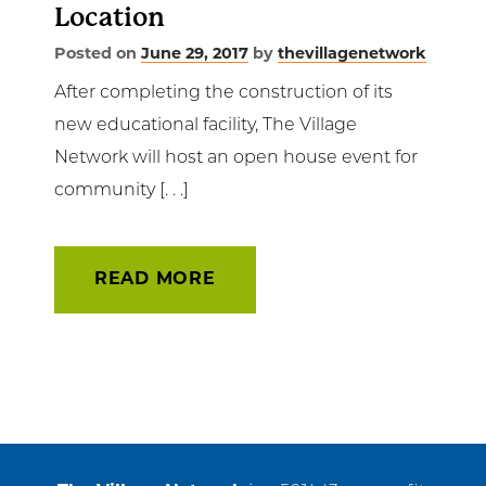
Location
Posted on
June 29, 2017
by
thevillagenetwork
After completing the construction of its
new educational facility, The Village
Network will host an open house event for
community [. . .]
READ MORE