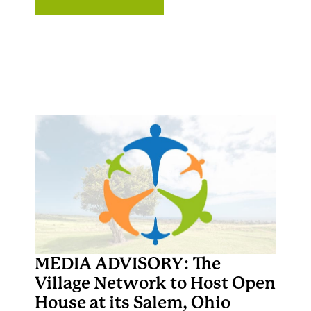
MEDIA ADVISORY: The
Village Network to Host Open
House at its Salem, Ohio