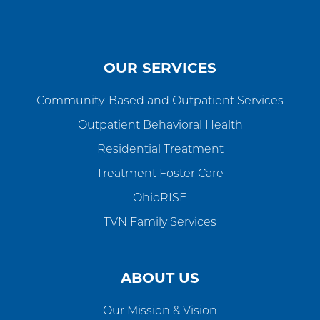
OUR SERVICES
Community-Based and Outpatient Services
Outpatient Behavioral Health
Residential Treatment
Treatment Foster Care
OhioRISE
TVN Family Services
ABOUT US
Our Mission & Vision