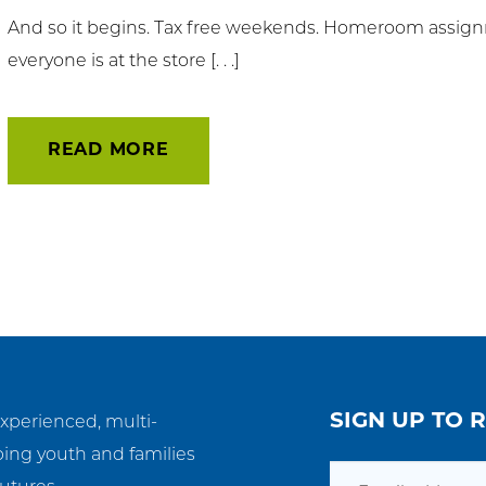
And so it begins. Tax free weekends. Homeroom assignm
t Involved
everyone is at the store [. . .]
ws & Events
READ MORE
ployment
TC
ient Resources
SIGN UP TO 
experienced, multi-
ping youth and families
Email