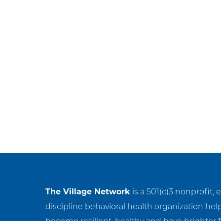
Ge
Ne
Em
NC
Cl
The Village Network
is a 501(c)3 nonprofit, 
discipline behavioral health organization hel