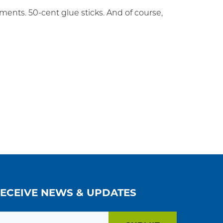
ents. 50-cent glue sticks. And of course,
RECEIVE NEWS & UPDATES