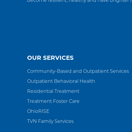
become resilient, healthy and have brighter f
OUR SERVICES
Community-Based and Outpatient Services
Outpatient Behavioral Health
Residential Treatment
Treatment Foster Care
OhioRISE
TVN Family Services