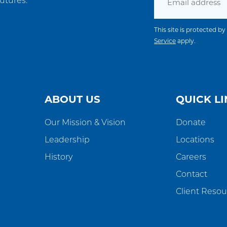
utures.
This site is protected
Service
apply.
ABOUT US
QUICK LI
Our Mission & Vision
Donate
Leadership
Locations
History
Careers
Contact
Client Resou