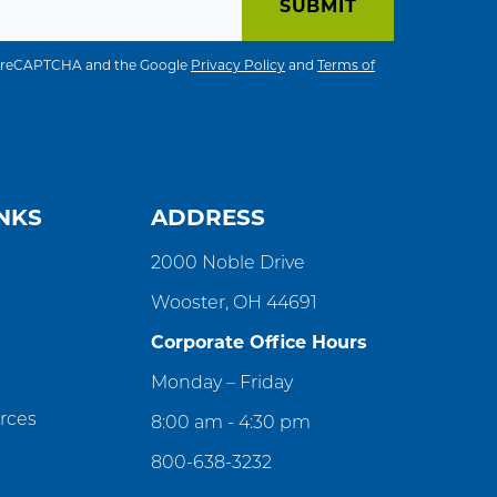
 by reCAPTCHA and the Google
Privacy Policy
and
Terms of
NKS
ADDRESS
2000 Noble Drive
Wooster, OH 44691
Corporate Office Hours
Monday – Friday
rces
8:00 am - 4:30 pm
800-638-3232