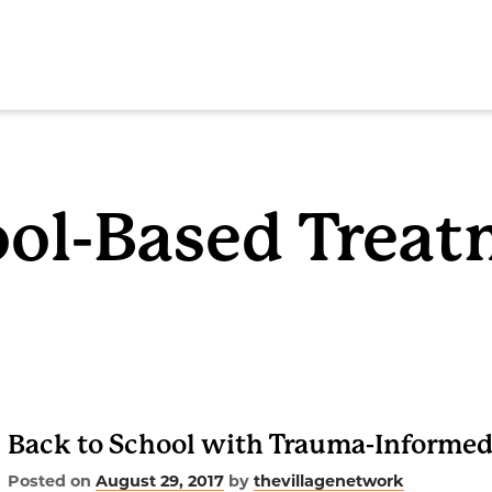
SEAR
ol-Based Trea
ome
out
Back to School with Trauma-Informed
rvices
Posted on
August 29, 2017
by
thevillagenetwork