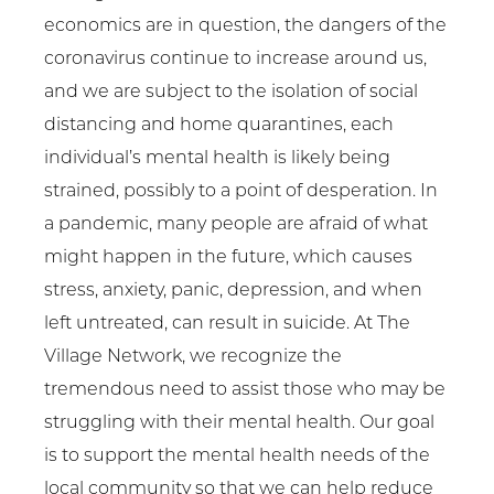
economics are in question, the dangers of the
coronavirus continue to increase around us,
and we are subject to the isolation of social
distancing and home quarantines, each
individual’s mental health is likely being
strained, possibly to a point of desperation. In
a pandemic, many people are afraid of what
might happen in the future, which causes
stress, anxiety, panic, depression, and when
left untreated, can result in suicide. At The
Village Network, we recognize the
tremendous need to assist those who may be
struggling with their mental health. Our goal
is to support the mental health needs of the
local community so that we can help reduce