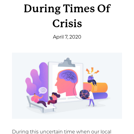
During Times Of
Get Involved
Crisis
News & Events
April 7, 2020
Employment
NCTC
Client Resources
During this uncertain time when our local