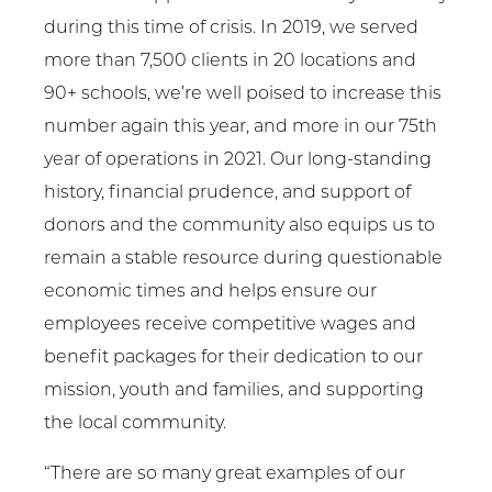
during this time of crisis. In 2019, we served
more than 7,500 clients in 20 locations and
90+ schools, we’re well poised to increase this
number again this year, and more in our 75th
year of operations in 2021. Our long-standing
history, financial prudence, and support of
donors and the community also equips us to
remain a stable resource during questionable
economic times and helps ensure our
employees receive competitive wages and
benefit packages for their dedication to our
mission, youth and families, and supporting
the local community.
“There are so many great examples of our