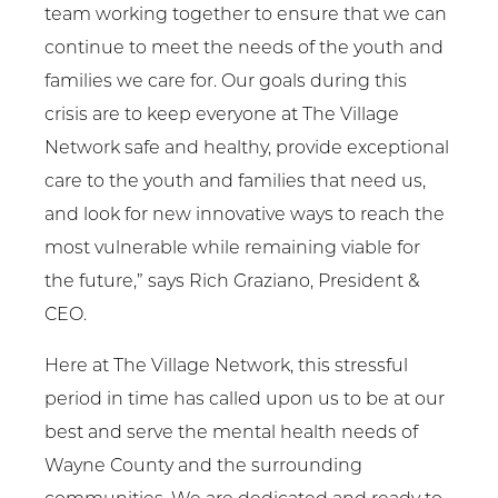
team working together to ensure that we can
continue to meet the needs of the youth and
families we care for. Our goals during this
crisis are to keep everyone at The Village
Network safe and healthy, provide exceptional
care to the youth and families that need us,
and look for new innovative ways to reach the
most vulnerable while remaining viable for
the future,” says Rich Graziano, President &
CEO.
Here at The Village Network, this stressful
period in time has called upon us to be at our
best and serve the mental health needs of
Wayne County and the surrounding