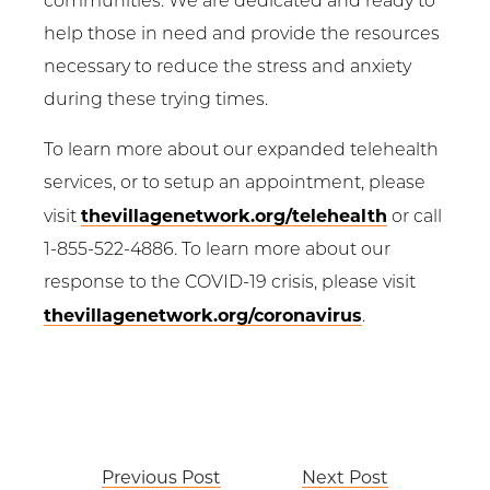
communities. We are dedicated and ready to
help those in need and provide the resources
necessary to reduce the stress and anxiety
during these trying times.
To learn more about our expanded telehealth
services, or to setup an appointment, please
thevillagenetwork.org/telehealth
visit
or call
1-855-522-4886. To learn more about our
response to the COVID-19 crisis, please visit
thevillagenetwork.org/coronavirus
.
Post
Previous Post
Next Post