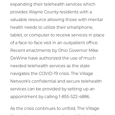
expanding their telehealth services which
provides Wayne County residents with a
valuable resource allowing those with mental
health needs to utilize their smartphone,
tablet, or computer to receive services in place
of a face-to-face visit in an outpatient office.
Recent enactments by Ohio Governor Mike
DeWine have authorized the use of much
needed telehealth services as the state
navigates the COVID-19 crisis. The Village
Network’s confidential and secure telehealth
services can be provided by setting up an
appointment by calling 1-855-522-4886.
As the crisis continues to unfold, The Village