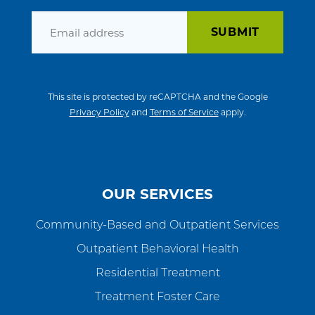
Email
This site is protected by reCAPTCHA and the Google
Privacy Policy
and
Terms of Service
apply.
OUR SERVICES
Community-Based and Outpatient Services
Outpatient Behavioral Health
Residential Treatment
Treatment Foster Care