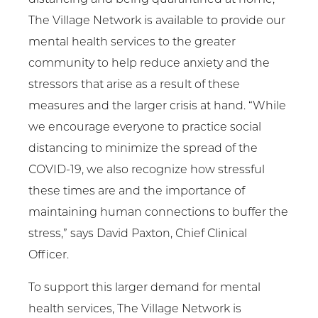
The Village Network is available to provide our
mental health services to the greater
community to help reduce anxiety and the
stressors that arise as a result of these
measures and the larger crisis at hand. “While
we encourage everyone to practice social
distancing to minimize the spread of the
COVID-19, we also recognize how stressful
these times are and the importance of
maintaining human connections to buffer the
stress,” says David Paxton, Chief Clinical
Officer.
To support this larger demand for mental
health services, The Village Network is