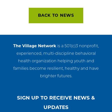
navigation
BACK TO NEWS
The Village Network
is a 501(c)3 nonprofit,
experienced, multi-discipline behavioral
health organization helping youth and
families become resilient, healthy and have
brighter futures.
SIGN UP TO RECEIVE NEWS &
UPDATES