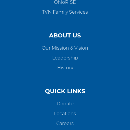
OhioRISE
TVN Family Services
ABOUT US
Our Mission & Vision
Leadership
History
QUICK LINKS
Donate
Locations
Careers