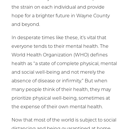
the strain on each individual and provide
hope for a brighter future in Wayne County
and beyond.
In desperate times like these, it’s vital that
everyone tends to their mental health. The
World Health Organization (WHO) defines
health as “a state of complete physical, mental
and social well-being and not merely the
absence of disease or infirmity.” But when
many people think of their health, they may
prioritize physical well-being, sometimes at
the expense of their own mental health.
Now that most of the world is subject to social
distancing and being quarantined at home,