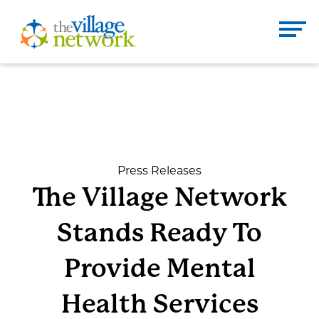
Skip
to
The Village Network
content
Enter
Se
search
term
here
DONATE
CONTACT
Press Releases
The Village Network
Home
Stands Ready To
About
Provide Mental
Health Services
Services