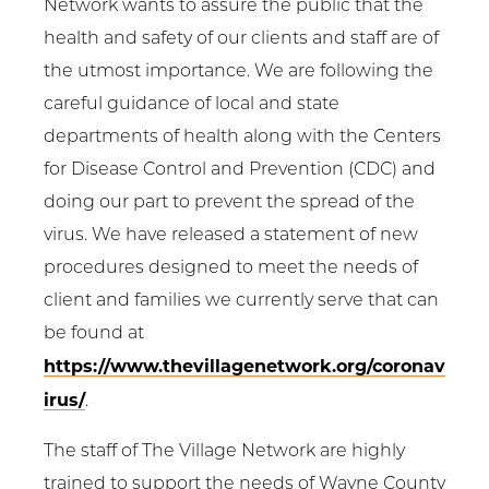
Network wants to assure the public that the
health and safety of our clients and staff are of
the utmost importance. We are following the
careful guidance of local and state
departments of health along with the Centers
for Disease Control and Prevention (CDC) and
doing our part to prevent the spread of the
virus. We have released a statement of new
procedures designed to meet the needs of
client and families we currently serve that can
be found at
https://www.thevillagenetwork.org/coronav
irus/
.
The staff of The Village Network are highly
trained to support the needs of Wayne County