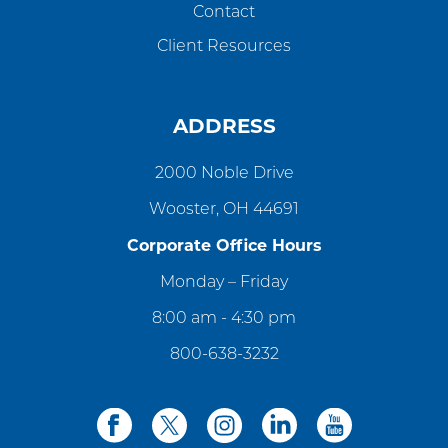
Contact
Client Resources
ADDRESS
2000 Noble Drive
Wooster, OH 44691
Corporate Office Hours
Monday – Friday
8:00 am - 4:30 pm
800-638-3232
facebook
twitter
instagram
linkedin
youtube