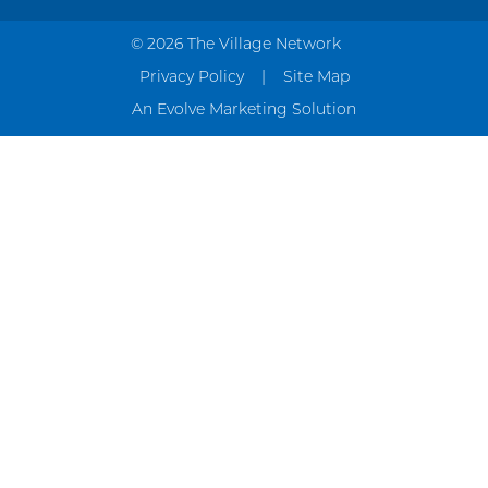
© 2026 The Village Network
Privacy Policy
Site Map
An Evolve Marketing Solution