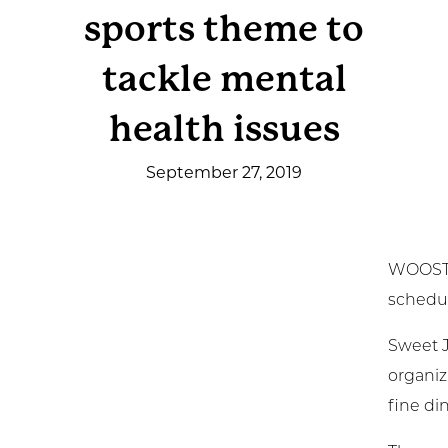
sports theme to
Get Involved
tackle mental
News & Events
health issues
Employment
September 27, 2019
NCTC
Client Resources
WOOSTER
schedul
Sweet J
organiz
fine di