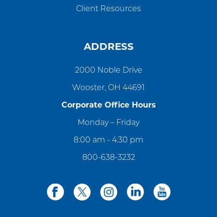
Client Resources
ADDRESS
2000 Noble Drive
Wooster, OH 44691
Corporate Office Hours
Monday – Friday
8:00 am - 4:30 pm
800-638-3232
facebook
twitter
instagram
linkedin
youtube