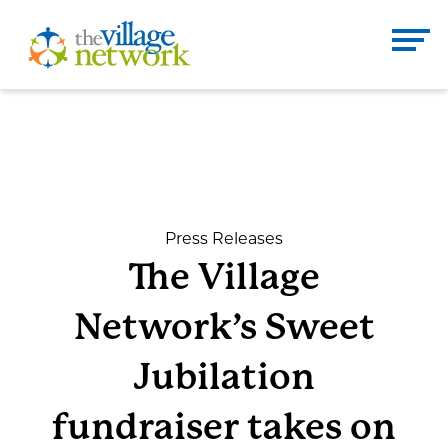
Skip
to
The Village Network
content
Enter
Se
search
term
here
DONATE
CONTACT
Press Releases
The Village
Home
Network’s Sweet
About
Jubilation
fundraiser takes on
Services