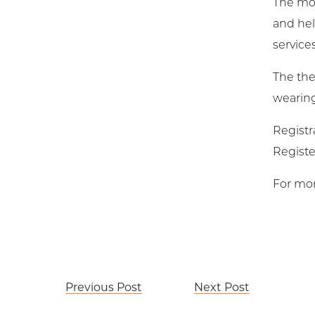
The mon
and hel
services
The the
wearing 
Registr
Registe
For mor
Post
Previous Post
Next Post