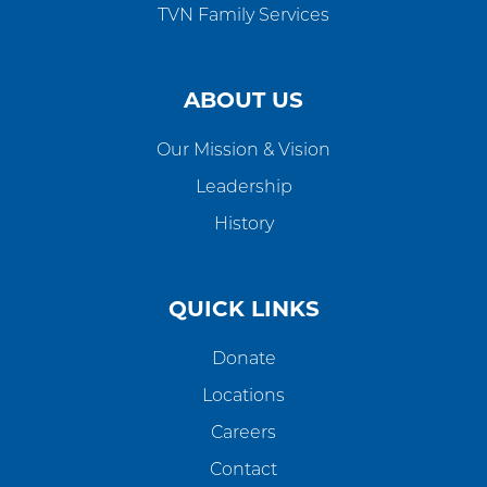
TVN Family Services
ABOUT US
Our Mission & Vision
Leadership
History
QUICK LINKS
Donate
Locations
Careers
Contact