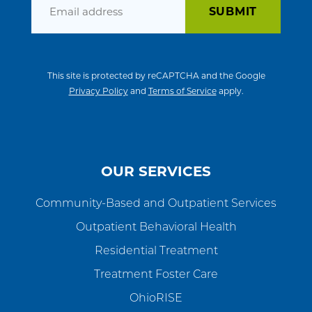
Email
This site is protected by reCAPTCHA and the Google
Privacy Policy
and
Terms of Service
apply.
OUR SERVICES
Community-Based and Outpatient Services
Outpatient Behavioral Health
Residential Treatment
Treatment Foster Care
OhioRISE