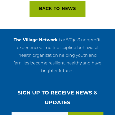
navigation
BACK TO NEWS
The Village Network
is a 501(c)3 nonprofit,
experienced, multi-discipline behavioral
health organization helping youth and
families become resilient, healthy and have
brighter futures.
SIGN UP TO RECEIVE NEWS &
UPDATES