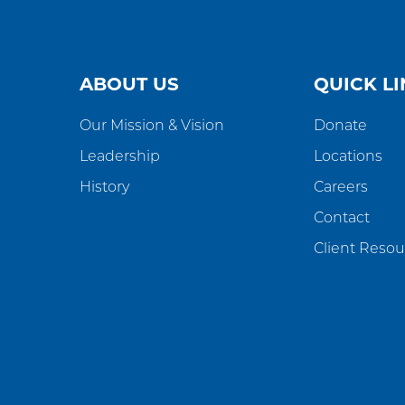
ABOUT US
QUICK LI
Our Mission & Vision
Donate
Leadership
Locations
History
Careers
Contact
Client Resou