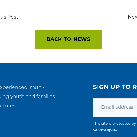
ous Post
Nex
BACK TO NEWS
SIGN UP TO 
experienced, multi-
ping youth and families
Email
utures.
This site is protected
Service
apply.