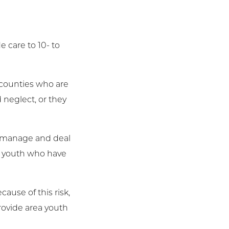
 care to 10- to
s counties who are
 neglect, or they
es manage and deal
at youth who have
ause of this risk,
 provide area youth