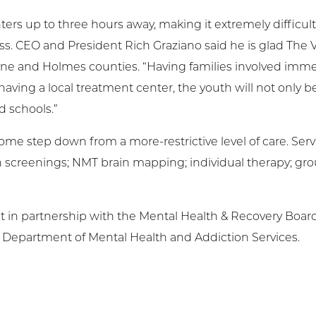
s up to three hours away, making it extremely difficult 
s. CEO and President Rich Graziano said he is glad The 
ayne and Holmes counties. “Having families involved immed
aving a local treatment center, the youth will not only be
d schools.”
ome step down from a more-restrictive level of care. Ser
th screenings; NMT brain mapping; individual therapy; gro
lt in partnership with the Mental Health & Recovery Boar
 Department of Mental Health and Addiction Services.