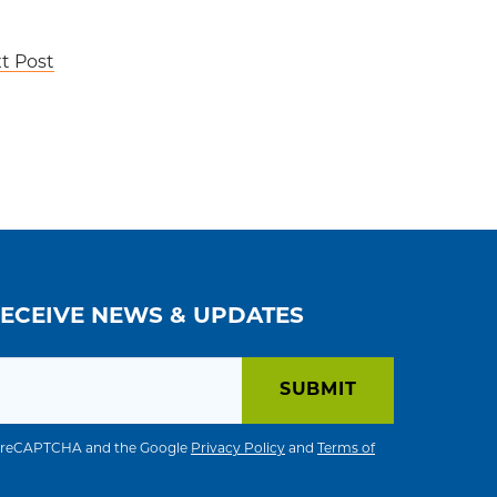
t Post
RECEIVE NEWS & UPDATES
 by reCAPTCHA and the Google
Privacy Policy
and
Terms of