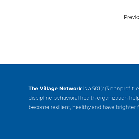
Post
Previ
navigation
The Village Network
is a 501(c)3 nonprofit, 
discipline behavioral health organization hel
become resilient, healthy and have brighter f