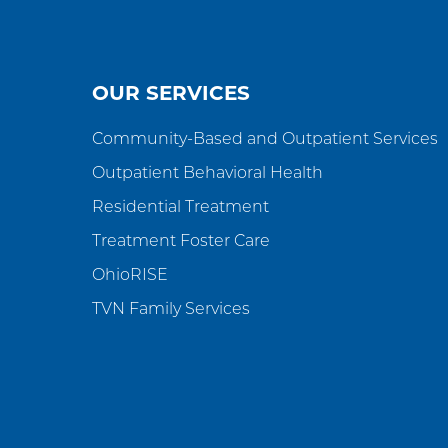
OUR SERVICES
Community-Based and Outpatient Services
Outpatient Behavioral Health
Residential Treatment
Treatment Foster Care
OhioRISE
TVN Family Services