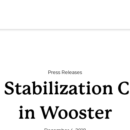
SEAR
Press Releases
 Stabilization 
ome
in Wooster
out
rvices