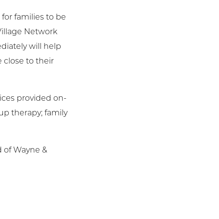
for families to be
Village Network
iately will help
 close to their
vices provided on-
up therapy; family
d of Wayne &