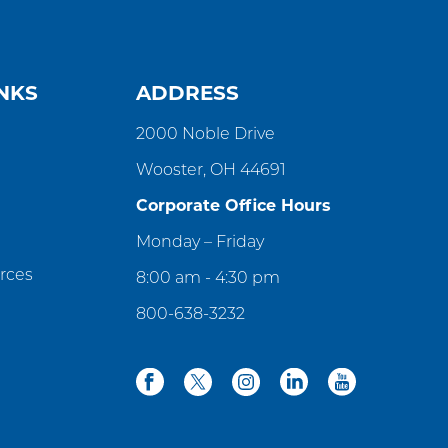
NKS
ADDRESS
2000 Noble Drive
Wooster, OH 44691
Corporate Office Hours
Monday – Friday
rces
8:00 am - 4:30 pm
800-638-3232
facebook
twitter
instagram
linkedin
youtube