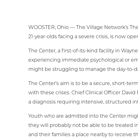
Ge
Ne
WOOSTER, Ohio — The Village Network’s Therape
21-year-olds facing a severe crisis, is now ope
Em
The Center, a first-of-its-kind facility in W
NC
experiencing immediate psychological or emo
might be struggling to manage the day-to-da
Cl
The Center’s aim is to be a secure, short-term
with these crises. Chief Clinical Officer Davi
a diagnosis requiring intensive, structured in
Youth who are admitted into the Center might 
they will probably not be able to be treated in a
and their families a place nearby to receive thi