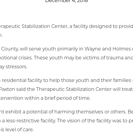
December 4, 2018
t Involved
ws & Events
utic Stabilization Center, a facility designed to provide
n.
ployment
ayne County, will serve youth primarily in Wayne and Holme
TC
tional crises. These youth may be victims of trauma and
y stressors.
ient Resources
 residential facility to help those youth and their famili
d Paxton said the Therapeutic Stabilization Center will tre
tervention within a brief period of time.
exhibit a potential of harming themselves or others. Bec
 less-restrictive facility. The vision of the facility was to
s level of care.