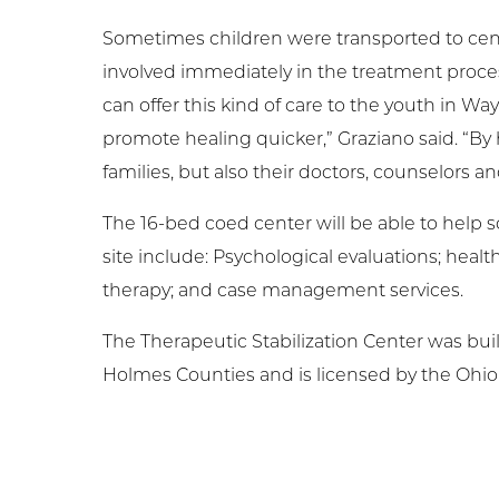
Sometimes children were transported to center
involved immediately in the treatment proces
can offer this kind of care to the youth in W
promote healing quicker,” Graziano said. “By h
families, but also their doctors, counselors an
The 16-bed coed center will be able to help s
site include: Psychological evaluations; heal
therapy; and case management services.
The Therapeutic Stabilization Center was bui
Holmes Counties and is licensed by the Ohio