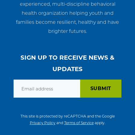
experienced, multi-discipline behavioral
health organization helping youth and
families become resilient, healthy and have
brighter futures.
SIGN UP TO RECEIVE NEWS &
UPDATES
Email
This site is protected by reCAPTCHA and the Google
Privacy Policy
and
Terms of Service
apply.