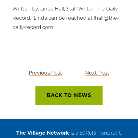
Written by: Linda Hall, Staff Writer, The Daily
Record. Linda can be reached at
lhall@the-
daily-record.com
.
Post
Previous Post
Next Post
navigation
BACK TO NEWS
The Village Network
is a 501(c)3 nonprofit,