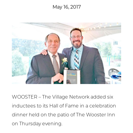
Get Involved
May 16, 2017
News & Events
Employment
NCTC
Client Resources
WOOSTER – The Village Network added six
inductees to its Hall of Fame in a celebration
dinner held on the patio of The Wooster Inn
on Thursday evening.