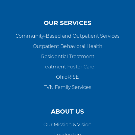
OUR SERVICES
Community-Based and Outpatient Services
Outpatient Behavioral Health
Residential Treatment
Treatment Foster Care
OhioRISE
TVN Family Services
ABOUT US
Our Mission & Vision