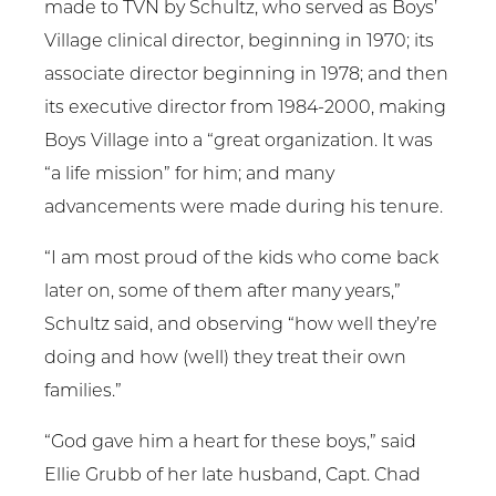
made to TVN by Schultz, who served as Boys’
Village clinical director, beginning in 1970; its
associate director beginning in 1978; and then
its executive director from 1984-2000, making
Boys Village into a “great organization. It was
“a life mission” for him; and many
advancements were made during his tenure.
“I am most proud of the kids who come back
later on, some of them after many years,”
Schultz said, and observing “how well they’re
doing and how (well) they treat their own
families.”
“God gave him a heart for these boys,” said
Ellie Grubb of her late husband, Capt. Chad