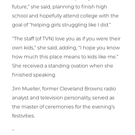
future,” she said, planning to finish high
school and hopefully attend college with the
goal of “helping girls struggling like I did.”
“The staff (of TVN) love you as if you were their
own kids,” she said, adding, “I hope you know
how much this place means to kids like me.”
She received a standing ovation when she
finished speaking.
Jim Mueller, former Cleveland Browns radio
analyst and television personality, served as
the master of ceremonies for the evening’s
festivities.
–