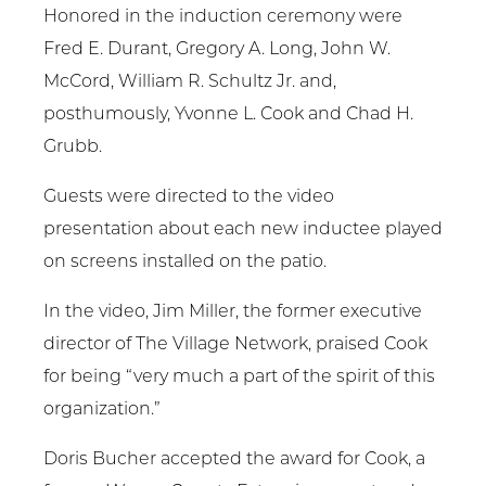
Honored in the induction ceremony were
Fred E. Durant, Gregory A. Long, John W.
McCord, William R. Schultz Jr. and,
posthumously, Yvonne L. Cook and Chad H.
Grubb.
Guests were directed to the video
presentation about each new inductee played
on screens installed on the patio.
In the video, Jim Miller, the former executive
director of The Village Network, praised Cook
for being “very much a part of the spirit of this
organization.”
Doris Bucher accepted the award for Cook, a