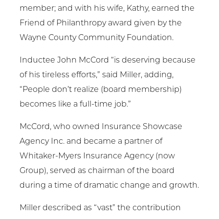
member; and with his wife, Kathy, earned the
Friend of Philanthropy award given by the
Wayne County Community Foundation.
Inductee John McCord “is deserving because
of his tireless efforts,” said Miller, adding,
“People don’t realize (board membership)
becomes like a full-time job.”
McCord, who owned Insurance Showcase
Agency Inc. and became a partner of
Whitaker-Myers Insurance Agency (now
Group), served as chairman of the board
during a time of dramatic change and growth.
Miller described as “vast” the contribution