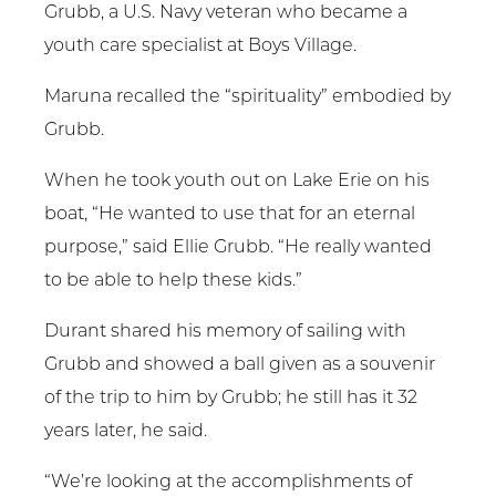
Grubb, a U.S. Navy veteran who became a
youth care specialist at Boys Village.
Maruna recalled the “spirituality” embodied by
Grubb.
When he took youth out on Lake Erie on his
boat, “He wanted to use that for an eternal
purpose,” said Ellie Grubb. “He really wanted
to be able to help these kids.”
Durant shared his memory of sailing with
Grubb and showed a ball given as a souvenir
of the trip to him by Grubb; he still has it 32
years later, he said.
“We’re looking at the accomplishments of