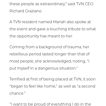
these people as extraordinary,” said TVN CEO
Richard Graziano.
A TVN resident named Mariah also spoke at
the event and gave a touching tribute to what
the opportunity has meant to her.
Coming from a background of trauma, her
rebellious period lasted longer than that of
most people, she acknowledged, noting, “I
put myself in a dangerous situation.”
Terrified at first of being placed at TVN, it soon
“began to feel like home,” as well as “a second
chance.”
“I want to be proud of everything I do in the