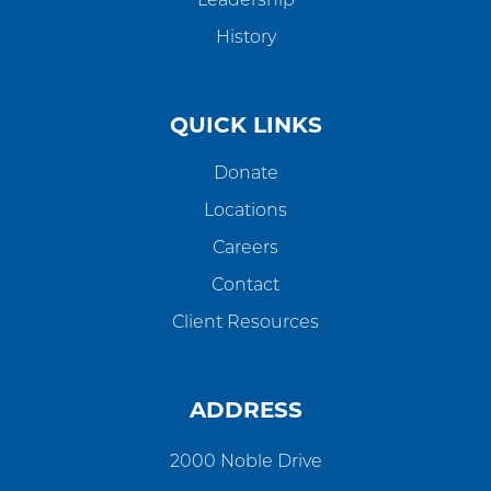
Leadership
History
QUICK LINKS
Donate
Locations
Careers
Contact
Client Resources
ADDRESS
2000 Noble Drive