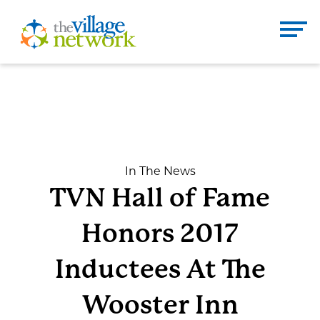
Skip
to
The Village Network
content
Enter
Se
search
term
here
DONATE
CONTACT
In The News
TVN Hall of Fame
Home
Honors 2017
About
Inductees At The
Wooster Inn
Services