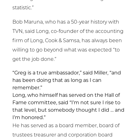
statistic.”
Bob Maruna, who has a 50-year history with
TVN, said Long, co-founder of the accounting
firm of Long, Cook & Samsa, has always been
willing to go beyond what was expected “to
get the job done.”
“Greg is a true ambassador,” said Miller, “and
has been doing that as long as I can
remember.”
Long, who himself has served on the Hall of
Fame committee, said “I’m not sure I rise to
that level, but somebody thought I did … and
I’m honored.”
He has served as a board member, board of
trustees treasurer and corporation board