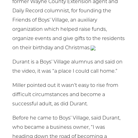
former Wayne County Extension agent and
Daily Record columnist, for founding the
Friends of Boys’ Village, an auxiliary
organization which helped raise funds,
organize events and give gifts to the residents
on their birthday and Christmas.
Durant is a Boys’ Village alumnus and said on
the video, it was “a place I could call home.”
Miller pointed out it wasn’t easy to rise from
difficult circumstances and become a
successful adult, as did Durant.
Before he came to Boys’ Village, said Durant,
who became a business owner, “I was
heading down the road of becoming a