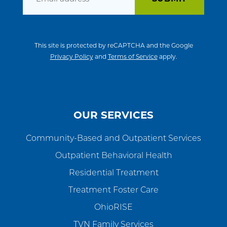
This site is protected by reCAPTCHA and the Google
Privacy Policy
and
Terms of Service
apply.
OUR SERVICES
Community-Based and Outpatient Services
Outpatient Behavioral Health
Residential Treatment
Treatment Foster Care
OhioRISE
TVN Family Services