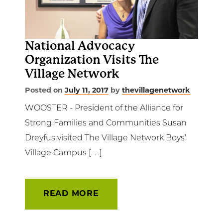
Get Involved
News & Events
National Advocacy
Organization Visits The
Employment
Village Network
NCTC
Posted on
July 11, 2017
by
thevillagenetwork
WOOSTER - President of the Alliance for
Client Resources
Strong Families and Communities Susan
Dreyfus visited The Village Network Boys’
Village Campus [. . .]
READ MORE