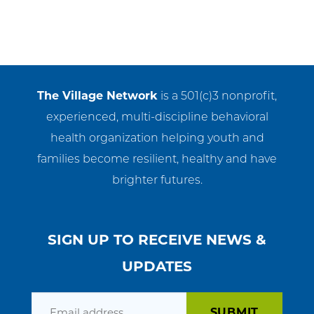
The Village Network
is a 501(c)3 nonprofit,
experienced, multi-discipline behavioral
health organization helping youth and
families become resilient, healthy and have
brighter futures.
SIGN UP TO RECEIVE NEWS &
UPDATES
Email