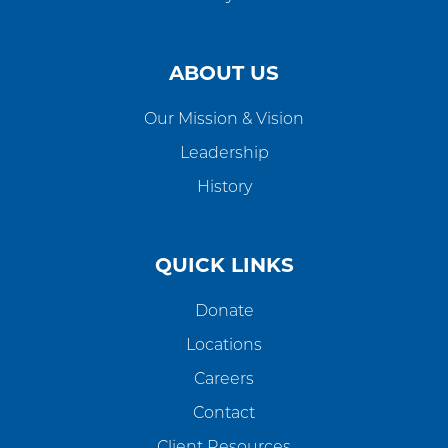
ABOUT US
Our Mission & Vision
Leadership
History
QUICK LINKS
Donate
Locations
Careers
Contact
Client Resources