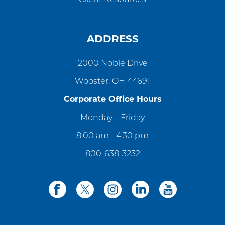
ADDRESS
2000 Noble Drive
Wooster, OH 44691
Corporate Office Hours
Monday – Friday
8:00 am - 4:30 pm
800-638-3232
facebook
twitter
instagram
linkedin
youtube