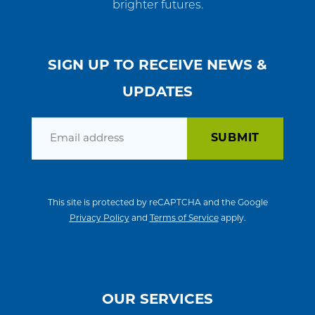
brighter futures.
SIGN UP TO RECEIVE NEWS &
UPDATES
Email
This site is protected by reCAPTCHA and the Google
Privacy Policy
and
Terms of Service
apply.
OUR SERVICES