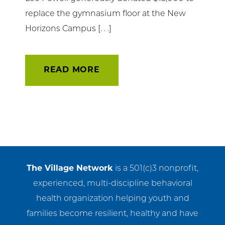
replace the gymnasium floor at the New
Horizons Campus [. . .]
READ MORE
The Village Network
is a 501(c)3 nonprofit,
experienced, multi-discipline behavioral
health organization helping youth and
families become resilient, healthy and have