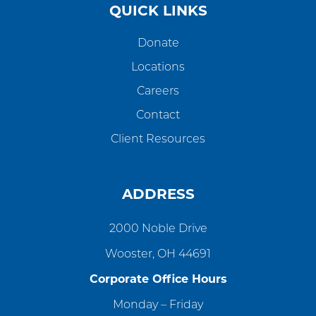
QUICK LINKS
Donate
Locations
Careers
Contact
Client Resources
ADDRESS
2000 Noble Drive
Wooster, OH 44691
Corporate Office Hours
Monday – Friday