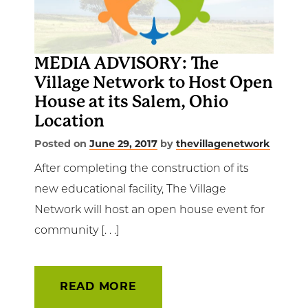
Get Involved
News & Events
MEDIA ADVISORY: The
Village Network to Host Open
Employment
House at its Salem, Ohio
Location
NCTC
Posted on
June 29, 2017
by
thevillagenetwork
Client Resources
After completing the construction of its
new educational facility, The Village
Network will host an open house event for
community [. . .]
READ MORE