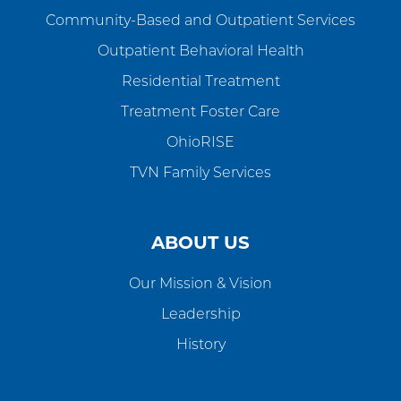
Community-Based and Outpatient Services
Outpatient Behavioral Health
Residential Treatment
Treatment Foster Care
OhioRISE
TVN Family Services
ABOUT US
Our Mission & Vision
Leadership
History