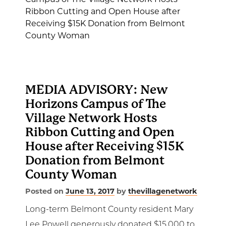
MEDIA ADVISORY: New
Horizons Campus of The
Village Network Hosts
Ribbon Cutting and Open
House after Receiving $15K
Donation from Belmont
County Woman
Posted on
June 13, 2017
by
thevillagenetwork
Long-term Belmont County resident Mary
Lee Powell generously donated $15,000 to