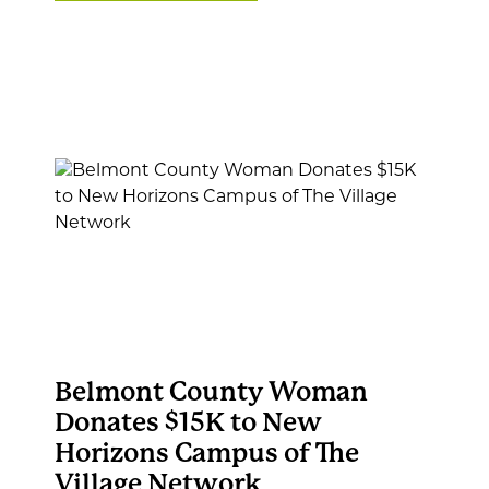
Belmont County Woman
Donates $15K to New
Horizons Campus of The
Village Network