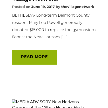
Posted on
June 19, 2017
by
thevillagenetwork
BETHESDA- Long-term Belmont County
resident Mary Lee Powell generously
donated $15,000 to replace the gymnasium
floor at the New Horizons [. . .]
READ MORE