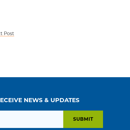
t Post
RECEIVE NEWS & UPDATES