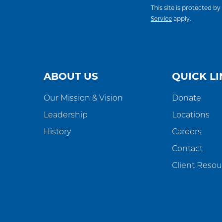
This site is protected
Service
apply.
ABOUT US
QUICK LI
Our Mission & Vision
Donate
Leadership
Locations
History
Careers
Contact
Client Resou