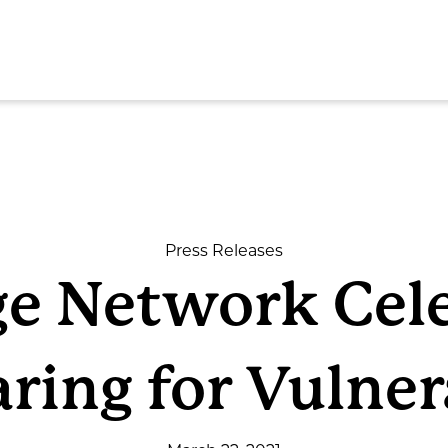
SEAR
Press Releases
ge Network Cel
ome
aring for Vulne
out
rvices