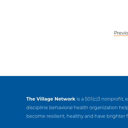
Post
Previ
navigation
The Village Network
is a 501(c)3 nonprofit, 
discipline behavioral health organization hel
become resilient, healthy and have brighter f