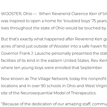
WOOSTER, Ohio — When Reverend Clarence Kerr of Smi
was inspired to open a home for ‘troubled boys’ 75 year
lives throughout the state of Ohio would be touched by
But that’s exactly what happened after Reverend Kerr
acres of land just outside of Wooster into a safe haven f
Governor Frank J. Lausche personally presented the state 
facilities of its kind in the eastern United States. Rev. Ke
where ten young boys were enrolled that September.
Now known as The Village Network, today the nonprofit 
locations and in over 90 schools in Ohio and West Virgin
site of the Neurosequential Model of Therapeutics.
“Because of the dedication of our amazing staff, commu