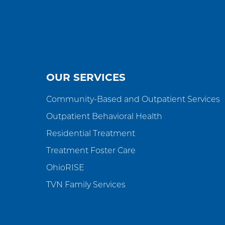
OUR SERVICES
Community-Based and Outpatient Services
Outpatient Behavioral Health
Residential Treatment
Treatment Foster Care
OhioRISE
TVN Family Services