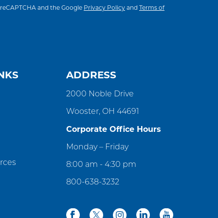
 by reCAPTCHA and the Google
Privacy Policy
and
Terms of
NKS
ADDRESS
2000 Noble Drive
Wooster, OH 44691
Corporate Office Hours
Monday – Friday
rces
8:00 am - 4:30 pm
800-638-3232
facebook
twitter
instagram
linkedin
youtube