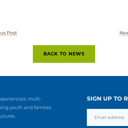
ous Post
Nex
BACK TO NEWS
SIGN UP TO 
experienced, multi-
ping youth and families
Email
utures.