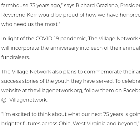
farmhouse 75 years ago,” says Richard Graziano, Presiden
Reverend Kerr would be proud of how we have honored hi
who need us the most.”
In light of the COVID-19 pandemic, The Village Network 
will incorporate the anniversary into each of their annua
fundraisers.
The Village Network also plans to commemorate their ann
success stories of the youth they have served. To celebra
website at thevillagenetwork.org, follow them on Faceb
@TVillagenetwork.
“I’m excited to think about what our next 75 years is go
brighter futures across Ohio, West Virginia and beyond,”