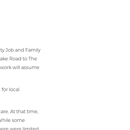
nty Job and Family
 Lake Road to The
etwork will assume
for local
re. At that time,
. While some
here were limited