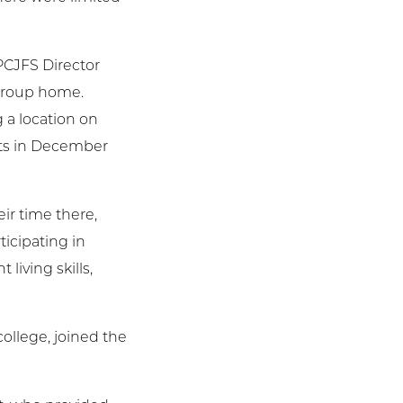
PCJFS Director
 group home.
 a location on
nts in December
ir time there,
icipating in
iving skills,
ollege, joined the