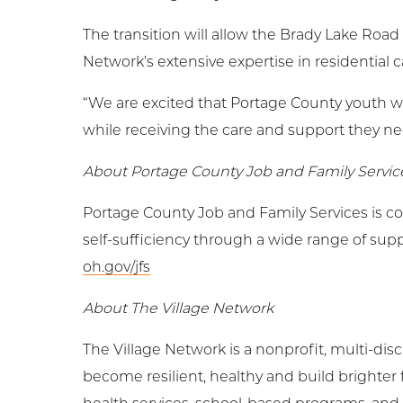
The transition will allow the Brady Lake Road
Network’s extensive expertise in residential c
“We are excited that Portage County youth w
while receiving the care and support they need
About Portage County Job and Family Servic
Portage County Job and Family Services is c
self-sufficiency through a wide range of supp
oh.gov/jfs
About The Village Network
The Village Network is a nonprofit, multi-dis
become resilient, healthy and build brighter 