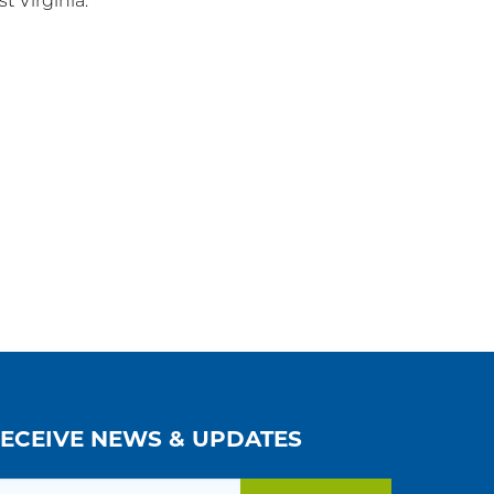
 Virginia.
RECEIVE NEWS & UPDATES