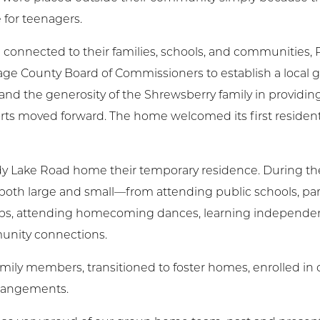
 for teenagers.
onnected to their families, schools, and communities, 
tage County Board of Commissioners to establish a local
d the generosity of the Shrewsberry family in providing
orts moved forward. The home welcomed its first reside
dy Lake Road home their temporary residence. During the
th large and small—from attending public schools, part
jobs, attending homecoming dances, learning independent l
munity connections.
mily members, transitioned to foster homes, enrolled in c
rrangements.