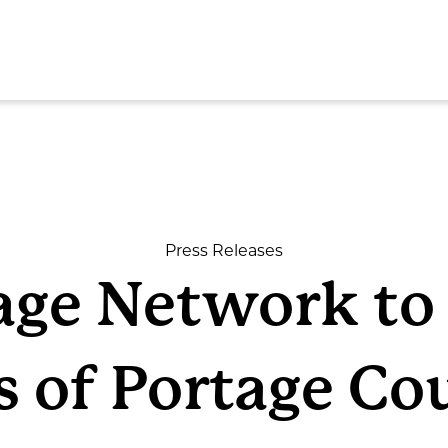
SEAR
Press Releases
lage Network t
ome
s of Portage Co
out
rvices