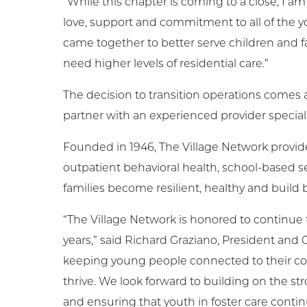
“While this chapter is coming to a close, I 
love, support and commitment to all of the 
came together to better serve children and 
need higher levels of residential care.”
The decision to transition operations comes
partner with an experienced provider specializ
Founded in 1946, The Village Network provides
outpatient behavioral health, school-based
families become resilient, healthy and build b
“The Village Network is honored to continue 
years,” said Richard Graziano, President an
keeping young people connected to their c
thrive. We look forward to building on the s
and ensuring that youth in foster care contin