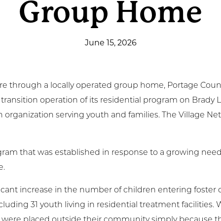
Group Home
t Involved
June 15, 2026
ws & Events
ployment
 care through a locally operated group home, Portage Cou
TC
 transition operation of its residential program on Brady
h organization serving youth and families. The Village N
ient Resources
gram that was established in response to a growing need 
e.
cant increase in the number of children entering foster ca
luding 31 youth living in residential treatment facilities
rs were placed outside their community simply because t