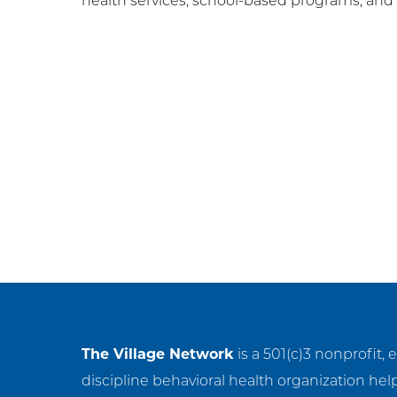
health services, school-based programs, an
Post
navigation
The Village Network
is a 501(c)3 nonprofit, 
discipline behavioral health organization hel