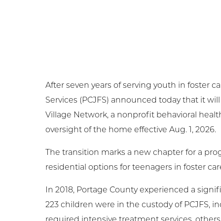
Ge
Ne
Em
After seven years of serving youth in foster
NC
Services (PCJFS) announced today that it will
Village Network, a nonprofit behavioral healt
Cl
oversight of the home effective Aug. 1, 2026.
The transition marks a new chapter for a pro
residential options for teenagers in foster car
In 2018, Portage County experienced a signifi
223 children were in the custody of PCJFS, inc
required intensive treatment services, othe