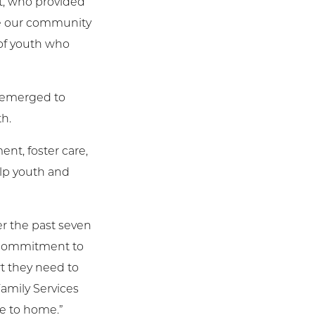
nt, who provided
use our community
 of youth who
s emerged to
th.
nt, foster care,
lp youth and
er the past seven
s commitment to
t they need to
amily Services
se to home.”