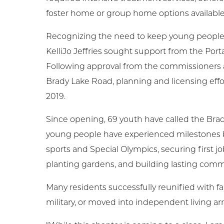
foster home or group home options available
Recognizing the need to keep young people c
KelliJo Jeffries sought support from the Por
Following approval from the commissioners an
Brady Lake Road, planning and licensing eff
2019.
Since opening, 69 youth have called the Bra
young people have experienced milestones bo
sports and Special Olympics, securing first 
planting gardens, and building lasting com
Many residents successfully reunified with fa
military, or moved into independent living a