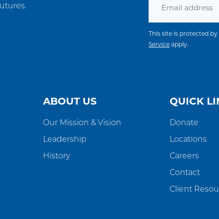
utures.
This site is protected
Service
apply.
ABOUT US
QUICK LI
Our Mission & Vision
Donate
Leadership
Locations
History
Careers
Contact
Client Resou