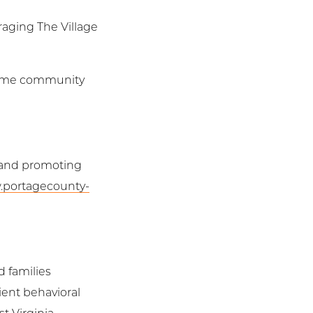
raging The Village
 home community
, and promoting
.portagecounty-
d families
ient behavioral