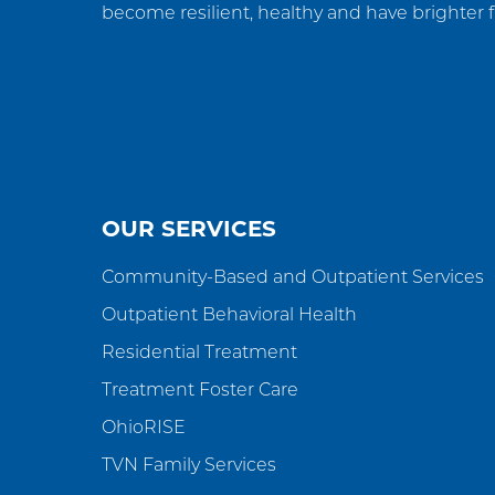
become resilient, healthy and have brighter f
OUR SERVICES
Community-Based and Outpatient Services
Outpatient Behavioral Health
Residential Treatment
Treatment Foster Care
OhioRISE
TVN Family Services