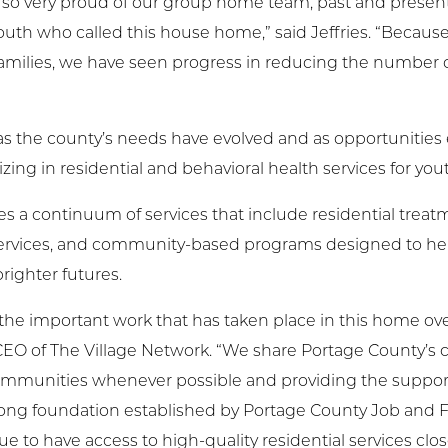
am so very proud of our group home team, past and prese
youth who called this house home,” said Jeffries. “Beca
families, we have seen progress in reducing the number
 as the county’s needs have evolved and as opportunitie
ing in residential and behavioral health services for you
 a continuum of services that include residential treatme
 services, and community-based programs designed to he
righter futures.
the important work that has taken place in this home ov
d CEO of The Village Network. “We share Portage County’
ommunities whenever possible and providing the suppor
trong foundation established by Portage County Job and F
ue to have access to high-quality residential services clo