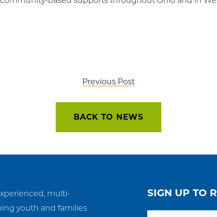
d community-based supports throughout Ohio and in West
Previous Post
BACK TO NEWS
SIGN UP TO 
experienced, multi-
ping youth and families
Email