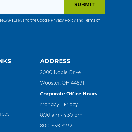
 by reCAPTCHA and the Google
Privacy Policy
and
Terms of
NKS
ADDRESS
2000 Noble Drive
Wooster, OH 44691
Corporate Office Hours
Monday – Friday
rces
8:00 am - 4:30 pm
800-638-3232