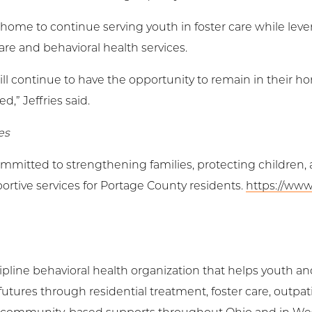
 home to continue serving youth in foster care while leve
are and behavioral health services.
ill continue to have the opportunity to remain in their
,” Jeffries said.
es
ommitted to strengthening families, protecting children
ortive services for Portage County residents.
https://www
cipline behavioral health organization that helps youth an
futures through residential treatment, foster care, outpat