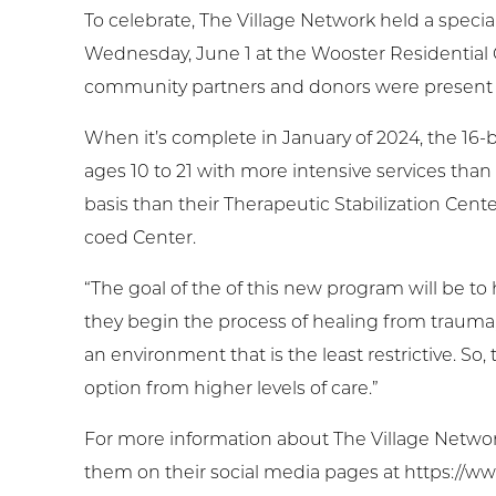
To celebrate, The Village Network held a spec
Wednesday, June 1 at the Wooster Residential
community partners and donors were present 
When it’s complete in January of 2024, the 16-b
ages 10 to 21 with more intensive services tha
basis than their Therapeutic Stabilization Cent
coed Center.
“The goal of the of this new program will be to
they begin the process of healing from trauma,” 
an environment that is the least restrictive. So
option from higher levels of care.”
For more information about The Village Network, 
them on their social media pages at https://ww