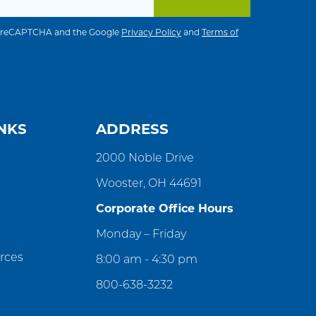
 by reCAPTCHA and the Google
Privacy Policy
and
Terms of
NKS
ADDRESS
2000 Noble Drive
Wooster, OH 44691
Corporate Office Hours
Monday – Friday
rces
8:00 am - 4:30 pm
800-638-3232