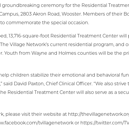
ial groundbreaking ceremony for the Residential Treatme
 Campus, 2803 Akron Road, Wooster. Members of their Boa
to commemorate the special occasion.
ed, 13,716-square-foot Residential Treatment Center will
n The Village Network’s current residential program, and 
er. Youth from Wayne and Holmes counties will be the prio
 help children stabilize their emotional and behavioral fu
said David Paxton, Chief Clinical Officer. “We also strive
, the Residential Treatment Center will also serve as a se
please visit their website at http://thevillagenetwork.or
w.facebook.com/tvillagenetwork or https://twitter.com/T