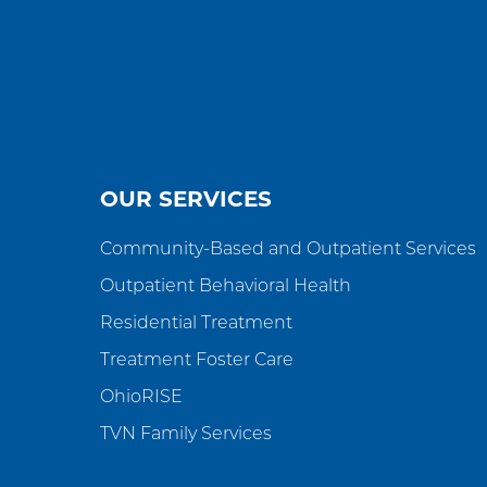
OUR SERVICES
Community-Based and Outpatient Services
Outpatient Behavioral Health
Residential Treatment
Treatment Foster Care
OhioRISE
TVN Family Services