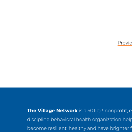
Post
Previ
navigation
The Village Network
is a 501(c)3 nonprofit, 
discipline behavioral health organization hel
become resilient, healthy and have brighter f