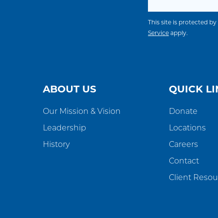
This site is protected
Service
apply.
ABOUT US
QUICK LI
Our Mission & Vision
Donate
Leadership
Locations
History
Careers
Contact
Client Resou