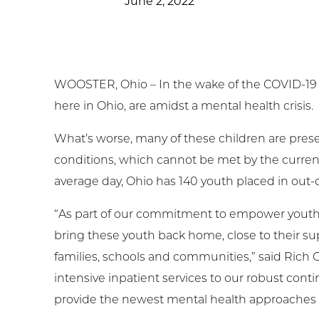
June 2, 2022
t Involved
ws & Events
WOOSTER, Ohio – In the wake of the COVID-19 
ployment
here in Ohio, are amidst a mental health crisis.
TC
What’s worse, many of these children are pre
conditions, which cannot be met by the current c
ient Resources
average day, Ohio has 140 youth placed in out-of
“As part of our commitment to empower youth an
bring these youth back home, close to their s
families, schools and communities,” said Rich G
intensive inpatient services to our robust con
provide the newest mental health approaches 