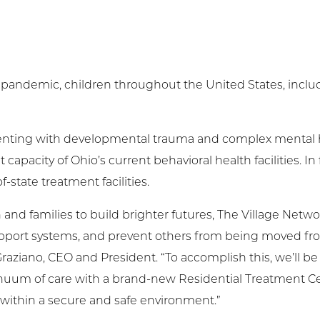
pandemic, children throughout the United States, includ
senting with developmental trauma and complex mental 
apacity of Ohio’s current behavioral health facilities. In 
-state treatment facilities.
d families to build brighter futures, The Village Networ
upport systems, and prevent others from being moved fr
raziano, CEO and President. “To accomplish this, we’ll b
tinuum of care with a brand-new Residential Treatment Ce
within a secure and safe environment.”