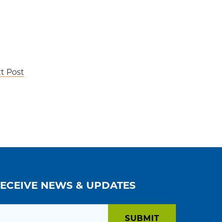
t Post
RECEIVE NEWS & UPDATES