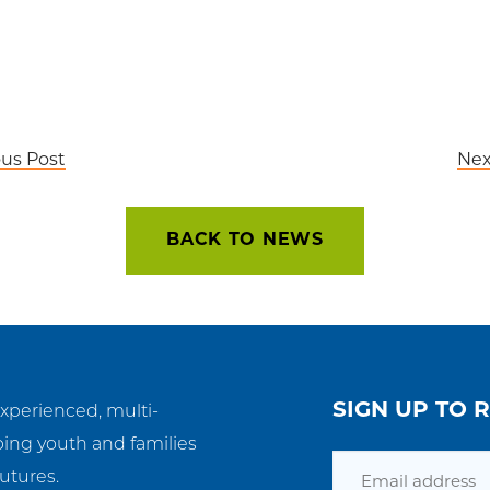
ous Post
Nex
BACK TO NEWS
SIGN UP TO 
experienced, multi-
ping youth and families
Email
utures.