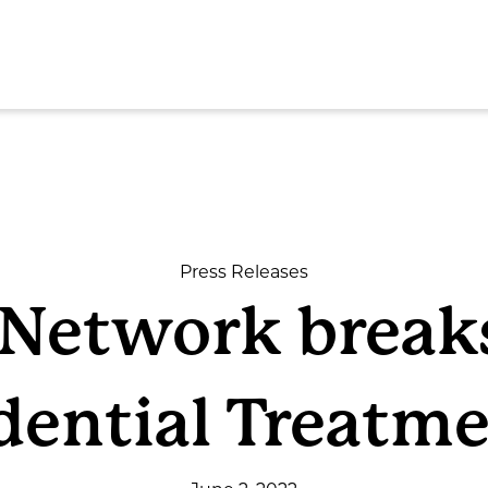
SEAR
Press Releases
e Network break
ome
dential Treatme
out
rvices