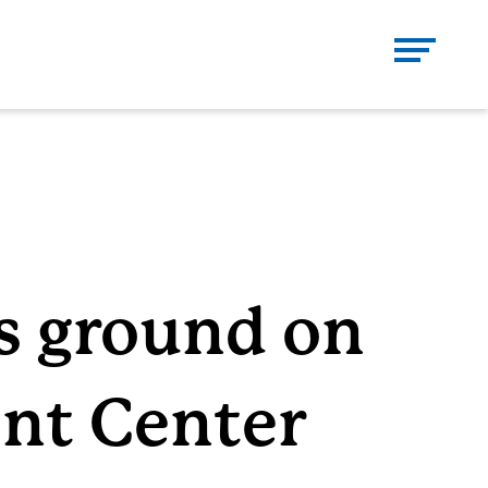
Se
CH
Close
DONATE
CONTACT
s ground on
nt Center