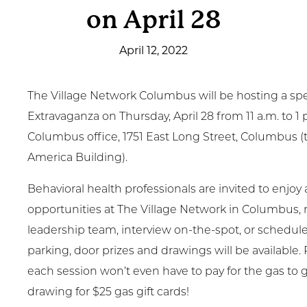
on April 28
Get Involved
April 12, 2022
News & Events
Employment
The Village Network Columbus will be hosting a spe
Extravaganza on Thursday, April 28 from 11 a.m. to 1 p
NCTC
Columbus office, 1751 East Long Street, Columbus (
America Building).
Client Resources
Behavioral health professionals are invited to enjoy 
opportunities at The Village Network in Columbus
leadership team, interview on-the-spot, or schedule
parking, door prizes and drawings will be available. 
each session won’t even have to pay for the gas to g
drawing for $25 gas gift cards!