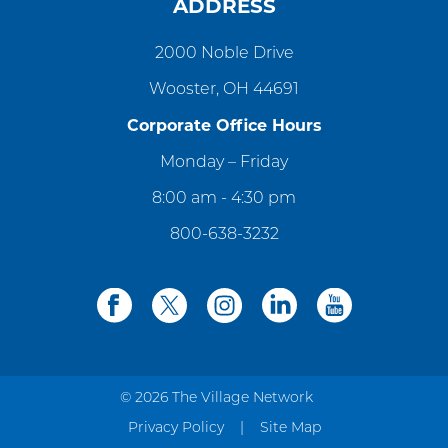
ADDRESS
2000 Noble Drive
Wooster, OH 44691
Corporate Office Hours
Monday – Friday
8:00 am - 4:30 pm
800-638-3232
facebook
twitter
instagram
linkedin
youtube
© 2026 The Village Network
Privacy Policy
Site Map