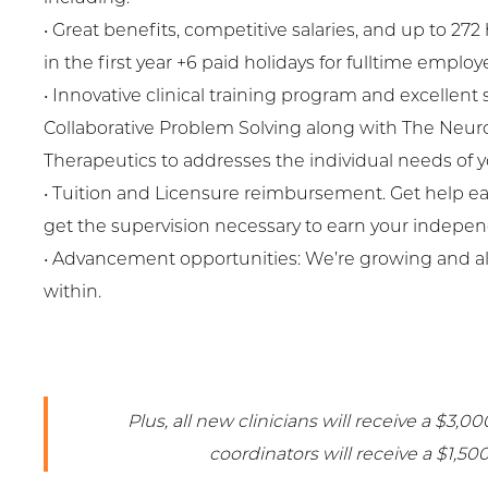
• Great benefits, competitive salaries, and up to 272
in the first year +6 paid holidays for fulltime employ
• Innovative clinical training program and excellent 
Collaborative Problem Solving along with The Neur
Therapeutics to addresses the individual needs of yo
• Tuition and Licensure reimbursement. Get help e
get the supervision necessary to earn your indepen
• Advancement opportunities: We’re growing and a
within.
Plus, all new clinicians will receive a $3,
coordinators will receive a $1,50