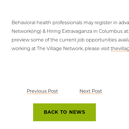
Behavioral health professionals may register in adva
Network(ing) & Hiring Extravaganza in Columbus at
preview some of the current job opportunities avail
working at The Village Network, please visit
thevill
Post
Previous Post
Next Post
navigation
BACK TO NEWS