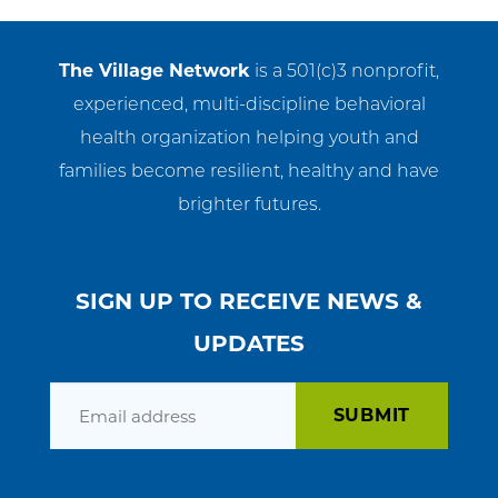
The Village Network
is a 501(c)3 nonprofit,
experienced, multi-discipline behavioral
health organization helping youth and
families become resilient, healthy and have
brighter futures.
SIGN UP TO RECEIVE NEWS &
UPDATES
Email