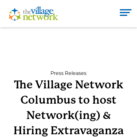
Skip
to
The Village Network
content
Enter
Se
search
term
here
DONATE
CONTACT
Press Releases
The Village Network
Home
Columbus to host
About
Network(ing) &
Hiring Extravaganza
Services