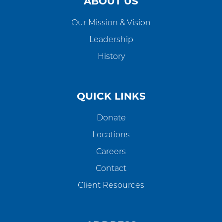
ABOUT US
Our Mission & Vision
Leadership
History
QUICK LINKS
Donate
Locations
Careers
Contact
Client Resources