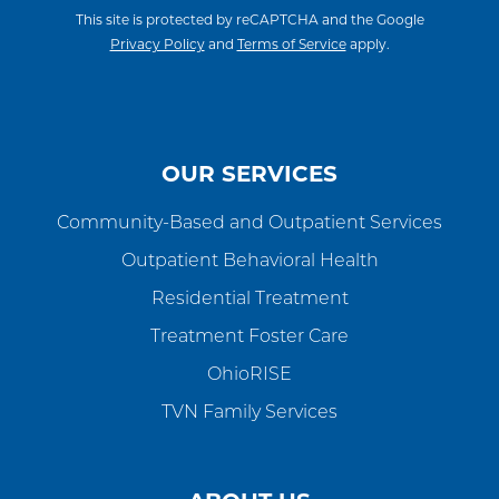
This site is protected by reCAPTCHA and the Google
Privacy Policy
and
Terms of Service
apply.
OUR SERVICES
Community-Based and Outpatient Services
Outpatient Behavioral Health
Residential Treatment
Treatment Foster Care
OhioRISE
TVN Family Services