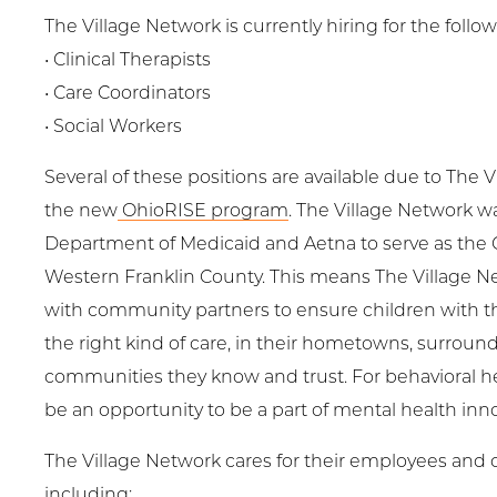
The Village Network is currently hiring for the follo
• Clinical Therapists
• Care Coordinators
• Social Workers
Several of these positions are available due to The V
the new
OhioRISE program
. The Village Network w
Department of Medicaid and Aetna to serve as the
Western Franklin County. This means The Village Ne
with community partners to ensure children with 
the right kind of care, in their hometowns, surroun
communities they know and trust. For behavioral hea
be an opportunity to be a part of mental health inno
The Village Network cares for their employees and of
including: