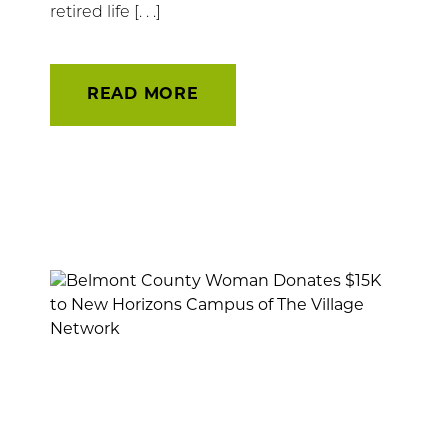
retired life [. . .]
READ MORE