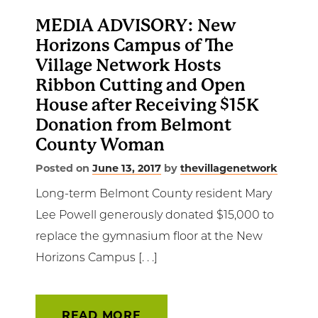
MEDIA ADVISORY: New
Horizons Campus of The
Village Network Hosts
Ribbon Cutting and Open
House after Receiving $15K
Donation from Belmont
County Woman
Posted on
June 13, 2017
by
thevillagenetwork
Long-term Belmont County resident Mary
Lee Powell generously donated $15,000 to
replace the gymnasium floor at the New
Horizons Campus [. . .]
READ MORE