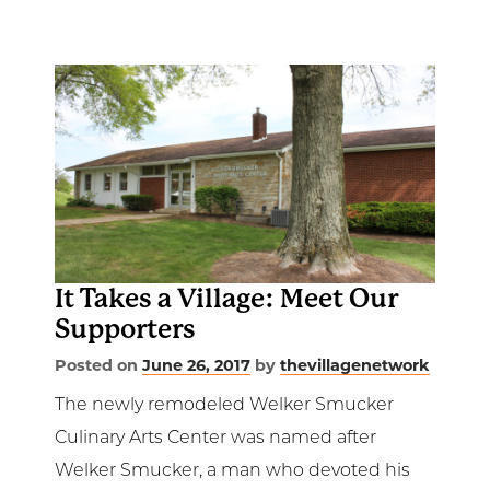
It Takes a Village: Meet Our
Supporters
Posted on
June 26, 2017
by
thevillagenetwork
The newly remodeled Welker Smucker
Culinary Arts Center was named after
Welker Smucker, a man who devoted his