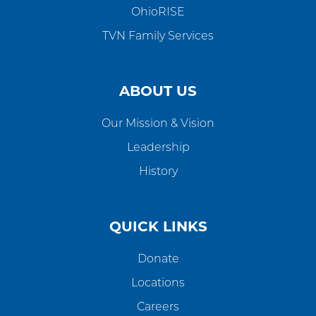
OhioRISE
TVN Family Services
ABOUT US
Our Mission & Vision
Leadership
History
QUICK LINKS
Donate
Locations
Careers