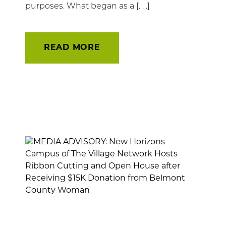
purposes. What began as a [. . .]
READ MORE