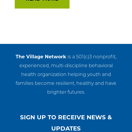
The Village Network
is a 501(c)3 nonprofit,
experienced, multi-discipline behavioral
health organization helping youth and
families become resilient, healthy and have
brighter futures.
SIGN UP TO RECEIVE NEWS &
UPDATES