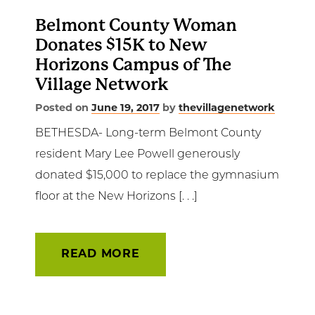
Belmont County Woman
Donates $15K to New
Horizons Campus of The
Village Network
Posted on
June 19, 2017
by
thevillagenetwork
BETHESDA- Long-term Belmont County
resident Mary Lee Powell generously
donated $15,000 to replace the gymnasium
floor at the New Horizons [. . .]
READ MORE