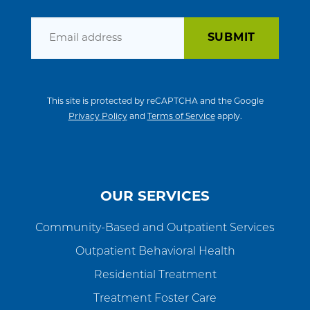
Email
This site is protected by reCAPTCHA and the Google
Privacy Policy
and
Terms of Service
apply.
OUR SERVICES
Community-Based and Outpatient Services
Outpatient Behavioral Health
Residential Treatment
Treatment Foster Care