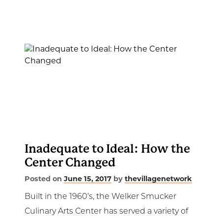
Inadequate to Ideal: How the
Center Changed
Posted on
June 15, 2017
by
thevillagenetwork
Built in the 1960’s, the Welker Smucker
Culinary Arts Center has served a variety of