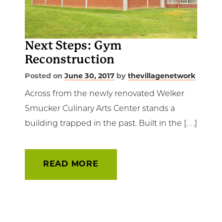
Get Involved
News & Events
Next Steps: Gym
Reconstruction
Employment
Posted on
June 30, 2017
by
thevillagenetwork
NCTC
Across from the newly renovated Welker
Smucker Culinary Arts Center stands a
Client Resources
building trapped in the past. Built in the [. . .]
READ MORE