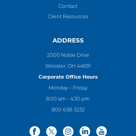
Contact
Client Resources
ADDRESS
2000 Noble Drive
Wooster, OH 44691
Corporate Office Hours
Monday – Friday
8:00 am - 4:30 pm
800-638-3232
facebook
twitter
instagram
linkedin
youtube